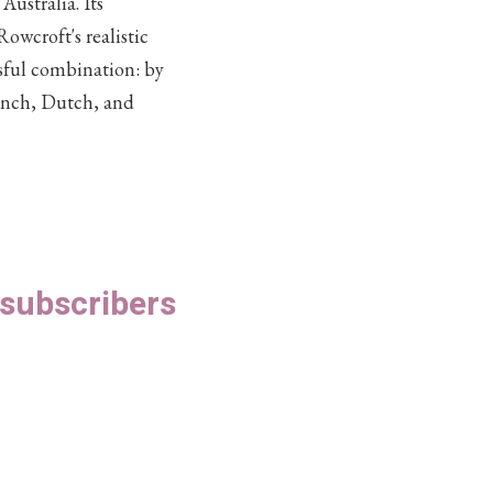
Australia. Its
owcroft's realistic
ssful combination: by
rench, Dutch, and
S subscribers