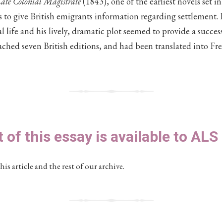
ate Colonial Magistrate
(1843), one of the earliest novels set in 
 to give British emigrants information regarding settlement. R
al life and his lively, dramatic plot seemed to provide a succe
ached seven British editions, and had been translated into F
t of this essay is available to AL
his article and the rest of our archive.