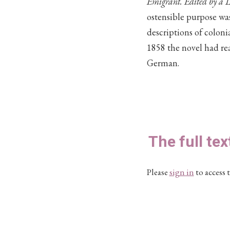
Emigrant. Edited by a L
ostensible purpose was
descriptions of coloni
1858 the novel had re
German.
The full tex
Please
sign in
to access t