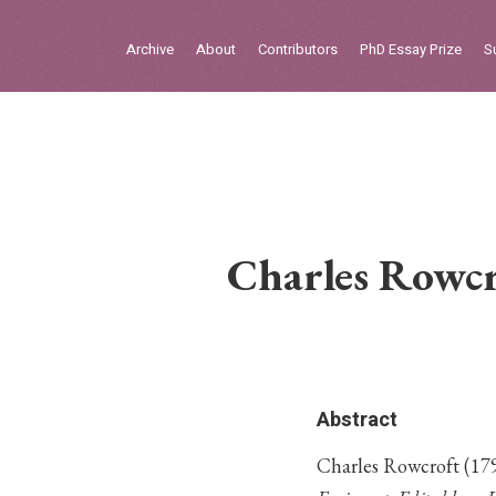
Sign in
Archive
About
Contributors
PhD Essay Prize
S
Home
Archive
About
Contributors
Charles Rowcr
PhD Essay Prize
Abstract
Charles Rowcroft (179