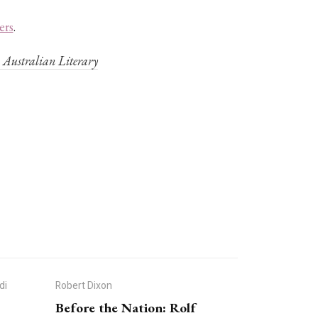
ers
.
’
Australian Literary
di
Robert Dixon
Before the Nation: Rolf