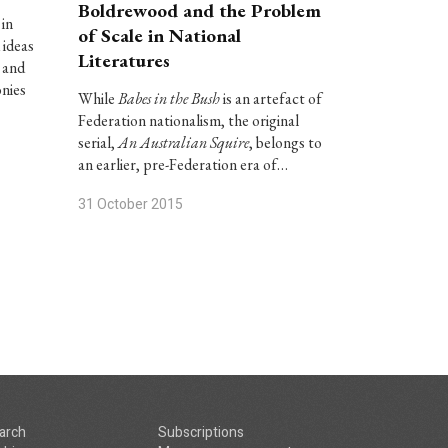
Boldrewood and the Problem
 in
of Scale in National
 ideas
Literatures
 and
onies
While
Babes in the Bush
is an artefact of
Federation nationalism, the original
serial,
An Australian Squire
, belongs to
an earlier, pre-Federation era of…
31 October 2015
arch
Subscriptions