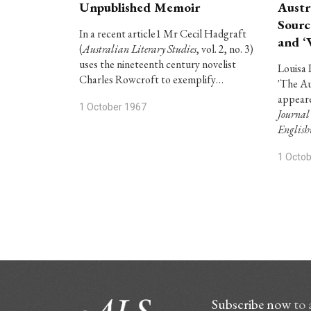
Unpublished Memoir
Austr
Sourc
In a recent article1 Mr Cecil Hadgraft
and ‘
(
Australian Literary Studies
, vol. 2, no. 3)
uses the nineteenth century novelist
Louisa 
Charles Rowcroft to exemplify…
'The Au
appeare
1 October 1967
Journal
Englis
1 Octo
Subscribe now
to 