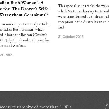
alian Bush-Woman’–A
This special issue tracks the ways
e for ‘The Drover’s Wife’
which Victorian literary texts and
Water them Geraniums’?
were transformed by their arrival
reception in the Australasian col
Lawson's important early article,
and…
stralian Bush-Woman', which
d in both the Boston
Woman's
31 October 2015
(27 July 1889) and in the
London
hwoman's Review
…
ber 1982
Se
access our archive of more than 1,000