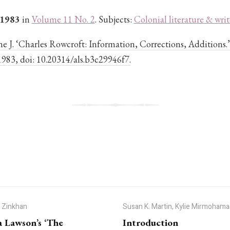
 1983
in
Volume 11 No. 2
. Subjects:
Colonial literature & writ
e J. ‘Charles Rowcroft: Information, Corrections, Additions.
, 1983, doi: 10.20314/als.b3c29946f7.
J Zinkhan
Susan K. Martin, Kylie Mirmohama
a Lawson’s ‘The
Introduction