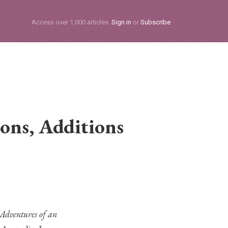
Subscribe
Access over 1,000 articles.
Sign in
or
Subscribe
ons, Additions
e Adventures of an