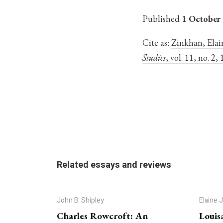
Published
1 October
Cite as:
Zinkhan, Elain
Studies
, vol. 11, no. 2
Related essays and reviews
John B. Shipley
Elaine 
Charles Rowcroft: An
Louis