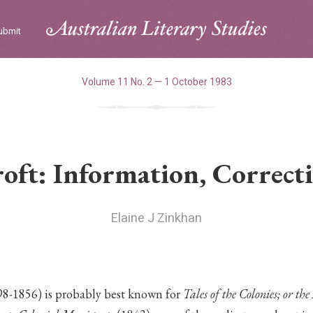
ubmit
Volume 11 No. 2 — 1 October 1983
oft: Information, Correcti
Elaine J Zinkhan
8-1856) is probably best known for
Tales of the Colonies; or th