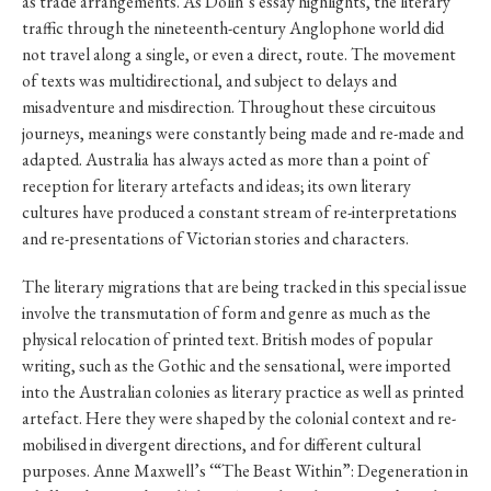
as trade arrangements. As Dolin’s essay highlights, the literary
traffic through the nineteenth-century Anglophone world did
not travel along a single, or even a direct, route. The movement
of texts was multidirectional, and subject to delays and
misadventure and misdirection. Throughout these circuitous
journeys, meanings were constantly being made and re-made and
adapted. Australia has always acted as more than a point of
reception for literary artefacts and ideas; its own literary
cultures have produced a constant stream of re-interpretations
and re-presentations of Victorian stories and characters.
The literary migrations that are being tracked in this special issue
involve the transmutation of form and genre as much as the
physical relocation of printed text. British modes of popular
writing, such as the Gothic and the sensational, were imported
into the Australian colonies as literary practice as well as printed
artefact. Here they were shaped by the colonial context and re-
mobilised in divergent directions, and for different cultural
purposes. Anne Maxwell’s ‘“The Beast Within”: Degeneration in