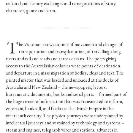
cultural and literary exchanges and re-negotiations of story,
character, genre and form.
T
he Victorian era was a time of movement and change; of
transportation and transplantation, of travelling along
rivers and rail and roads and across oceans. The ports giving
access to the Australasian colonies were points of destination
and departure in a mass migration of bodies, ideas and text. The
printed matter that was loaded and unloaded at the docks of
Australia and New Zealand – the newspapers, letters,
bureaucratic documents, books and serial parts – formed part of
the huge circuit of information that was transmitted to inform,
entertain, bankroll, and facilitate the British Empire in the
nineteenth century. The physical journeys were underpinned by
intellectual journeys and sustained by technology and systems –
steam and engines, telegraph wires and stations, advances in