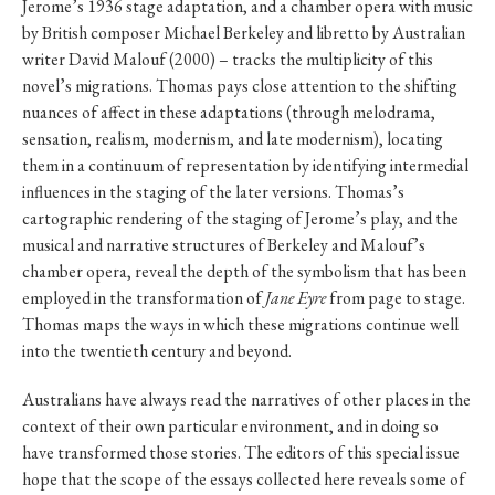
Jerome’s 1936 stage adaptation, and a chamber opera with music
by British composer Michael Berkeley and libretto by Australian
writer David Malouf (2000) – tracks the multiplicity of this
novel’s migrations. Thomas pays close attention to the shifting
nuances of affect in these adaptations (through melodrama,
sensation, realism, modernism, and late modernism), locating
them in a continuum of representation by identifying intermedial
influences in the staging of the later versions. Thomas’s
cartographic rendering of the staging of Jerome’s play, and the
musical and narrative structures of Berkeley and Malouf’s
chamber opera, reveal the depth of the symbolism that has been
employed in the transformation of
Jane Eyre
from page to stage.
Thomas maps the ways in which these migrations continue well
into the twentieth century and beyond.
Australians have always read the narratives of other places in the
context of their own particular environment, and in doing so
have transformed those stories. The editors of this special issue
hope that the scope of the essays collected here reveals some of