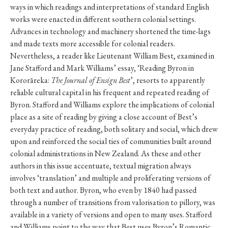
ways in which readings and interpretations of standard English
works were enacted in different southern colonial settings.
Advances in technology and machinery shortened the time-lags
and made texts more accessible for colonial readers.
Nevertheless, a reader like Lieutenant William Best, examined in
Jane Stafford and Mark Williams’ essay, ‘Reading Byron in
Kororāreka:
The Journal of Ensign Best
’, resorts to apparently
reliable cultural capital in his frequent and repeated reading of
Byron. Stafford and Williams explore the implications of colonial
place as a site of reading by giving a close account of Best’s
everyday practice of reading, both solitary and social, which drew
upon and reinforced the social ties of communities built around
colonial administrations in New Zealand. As these and other
authors in this issue accentuate, textual migration always
involves ‘translation’ and multiple and proliferating versions of
both text and author. Byron, who even by 1840 had passed
through a number of transitions from valorisation to pillory, was
available in a variety of versions and open to many uses. Stafford
and Williams point to the way that Best uses Byron’s Romantic