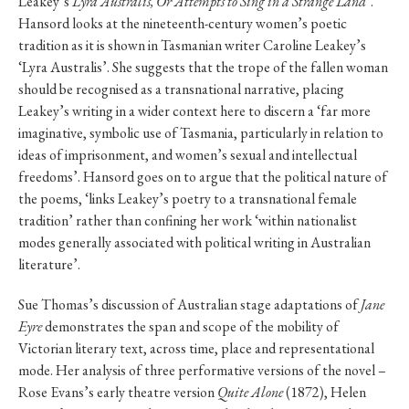
Leakey’s
Lyra Australis, Or Attempts to Sing in a Strange Land
’.
Hansord looks at the nineteenth-century women’s poetic
tradition as it is shown in Tasmanian writer Caroline Leakey’s
‘Lyra Australis’. She suggests that the trope of the fallen woman
should be recognised as a transnational narrative, placing
Leakey’s writing in a wider context here to discern a ‘far more
imaginative, symbolic use of Tasmania, particularly in relation to
ideas of imprisonment, and women’s sexual and intellectual
freedoms’. Hansord goes on to argue that the political nature of
the poems, ‘links Leakey’s poetry to a transnational female
tradition’ rather than confining her work ‘within nationalist
modes generally associated with political writing in Australian
literature’.
Sue Thomas’s discussion of Australian stage adaptations of
Jane
Eyre
demonstrates the span and scope of the mobility of
Victorian literary text, across time, place and representational
mode. Her analysis of three performative versions of the novel –
Rose Evans’s early theatre version
Quite Alone
(1872), Helen