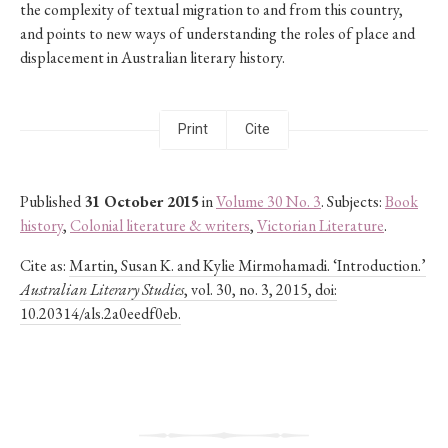
the complexity of textual migration to and from this country,
and points to new ways of understanding the roles of place and
displacement in Australian literary history.
Print
Cite
Published
31 October 2015
in
Volume 30 No. 3
. Subjects:
Book
history
,
Colonial literature & writers
,
Victorian Literature
.
Cite as:
Martin, Susan K. and Kylie Mirmohamadi. ‘Introduction.’
Australian Literary Studies
, vol. 30, no. 3, 2015, doi:
10.20314/als.2a0eedf0eb.