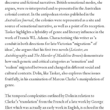
discourse and fictional narratives. British sensational modes, she
argues, were re-interpreted and re-presented in the Australian
colonial context. In the antipodean stories published in the
Australian Journal
, the colonies were represented as a site and
source of sensational narrative, as well as a point of its reception.
Tasker highlights a hybridity of genre and literary influence in the
work of Francis W.L. Adams. Characterising this writer as ‘a
conduit in both directions for late-Victorian “migrations” of
ideas’, she argues that his first two novels (
Leicester, an
Autobiography
and
The Murder of Madeline Brown
) demonstrate
how such generic and critical categories as ‘sensation’ and
‘realism’ migrated between and changed in different social and
cultural contexts. Dolin, like Tasker, also explores these issues
fruitfully, in his examination of Marcus Clarke’s manipulation of
genre.
The temporal complexities outlined by Dolin in relation to
Clarke’s ‘translation’ from the French of a late work by George
Eliot which was actually an early work in English, is echoed in the