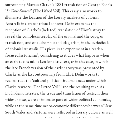
surrounding Marcus Clarke’s 1881 translation of George Eliot’s
‘
Le Voile Soulevè
’ (The Lifted Veil). This essay also works to
illuminate the location of the literary markets of colonial
Australia in a transnational context. Dolin examines the
reception of Clarke’s (belated) translation of Eliot’s story to
reveal the complex interplay of the original and the copy, or
translation, and of authorship and plagiarism, in the periodicals
of colonial Australia. His piece ‘is an experiment in a reader-
focused historicism’, considering as it does what happens when
an early text is mis-taken for a late text, as in this case, in which
the late French version of the earlier story was presented by
Clarke as the last outpourings from Eliot. Dolin works to
reconstruct the ‘cultural-political circumstances under which
Clarke rewrote “The Lifted Veil”’ and the resulting text. As
Dolin demonstrates, the trade and translation of texts, in their
widest sense, were an intimate part of wider political economies,
while at the same time micro-economic differences between New
South Wales and Victoria were reflected in literary culture as well