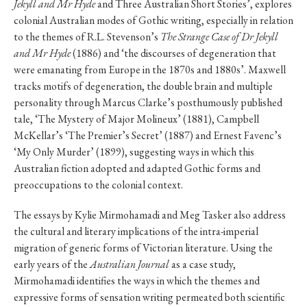
Jekyll and Mr Hyde
and Three Australian Short Stories’, explores
colonial Australian modes of Gothic writing, especially in relation
to the themes of R.L. Stevenson’s
The Strange Case of Dr Jekyll
and Mr Hyde
(1886) and ‘the discourses of degeneration that
were emanating from Europe in the 1870s and 1880s’. Maxwell
tracks motifs of degeneration, the double brain and multiple
personality through Marcus Clarke’s posthumously published
tale, ‘The Mystery of Major Molineux’ (1881), Campbell
McKellar’s ‘The Premier’s Secret’ (1887) and Ernest Favenc’s
‘My Only Murder’ (1899), suggesting ways in which this
Australian fiction adopted and adapted Gothic forms and
preoccupations to the colonial context.
The essays by Kylie Mirmohamadi and Meg Tasker also address
the cultural and literary implications of the intra-imperial
migration of generic forms of Victorian literature. Using the
early years of the
Australian Journal
as a case study,
Mirmohamadi identifies the ways in which the themes and
expressive forms of sensation writing permeated both scientific