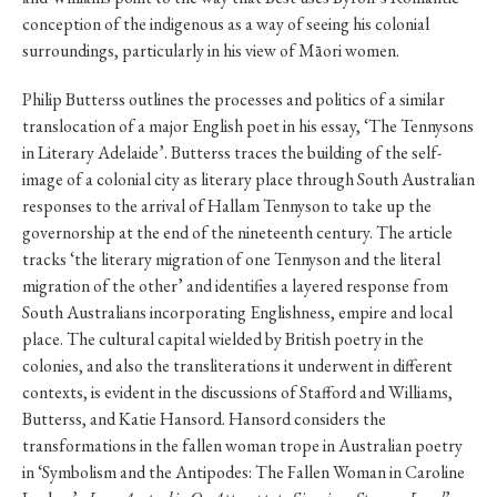
conception of the indigenous as a way of seeing his colonial
surroundings, particularly in his view of Māori women.
Philip Butterss outlines the processes and politics of a similar
translocation of a major English poet in his essay, ‘The Tennysons
in Literary Adelaide’. Butterss traces the building of the self-
image of a colonial city as literary place through South Australian
responses to the arrival of Hallam Tennyson to take up the
governorship at the end of the nineteenth century. The article
tracks ‘the literary migration of one Tennyson and the literal
migration of the other’ and identifies a layered response from
South Australians incorporating Englishness, empire and local
place. The cultural capital wielded by British poetry in the
colonies, and also the transliterations it underwent in different
contexts, is evident in the discussions of Stafford and Williams,
Butterss, and Katie Hansord. Hansord considers the
transformations in the fallen woman trope in Australian poetry
in ‘Symbolism and the Antipodes: The Fallen Woman in Caroline