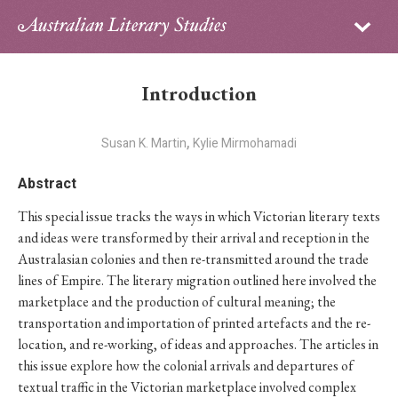
Sign in
Subscribe
Home
Introduction
Archive
,
Susan K. Martin
Kylie Mirmohamadi
About
Abstract
Contributors
This special issue tracks the ways in which Victorian literary texts
and ideas were transformed by their arrival and reception in the
PhD Essay Prize
Australasian colonies and then re-transmitted around the trade
lines of Empire. The literary migration outlined here involved the
marketplace and the production of cultural meaning; the
transportation and importation of printed artefacts and the re-
location, and re-working, of ideas and approaches. The articles in
this issue explore how the colonial arrivals and departures of
textual traffic in the Victorian marketplace involved complex