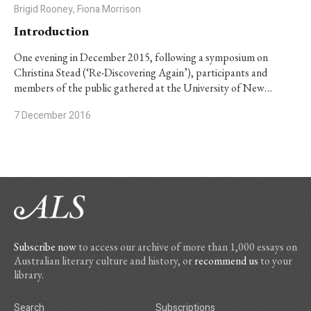
Brigid Rooney, Fiona Morrison
Introduction
One evening in December 2015, following a symposium on
Christina Stead (‘Re-Discovering Again’), participants and
members of the public gathered at the University of New…
7 December 2016
Subscribe now
to access our archive of more than 1,000 essays on
Australian literary culture and history, or
recommend us
to your
library.
Search
Subscriptions