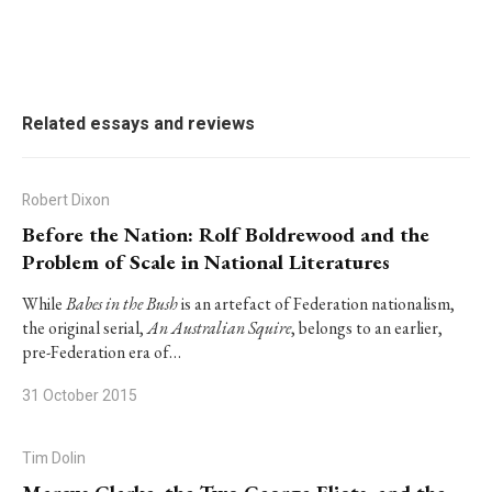
Related essays and reviews
Robert Dixon
Before the Nation: Rolf Boldrewood and the
Problem of Scale in National Literatures
While
Babes in the Bush
is an artefact of Federation nationalism,
the original serial,
An Australian Squire
, belongs to an earlier,
pre-Federation era of…
31 October 2015
Tim Dolin