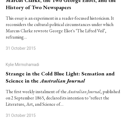
Marcus Clarke, the Two George Eliots, and the
History of Two Newspapers
This essay is an experiment in a reader-focused historicism. It
reconsiders the cultural-political circumstances under which
Marcus Clarke rewrote George Eliot's ‘The Lifted Veil’,
reframing…
31 October 2015
Kylie Mirmohamadi
Strange in the Cold Blue Light: Sensation and
Science in the
Australian Journal
The first weekly instalment of the
Australian Journal
, published
on 2 September 1865, declared its intention to ‘reflect the
Literature, Art, and Science of…
31 October 2015