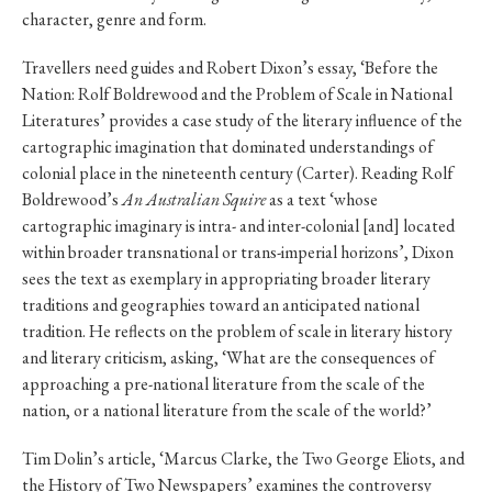
character, genre and form.
Travellers need guides and Robert Dixon’s essay, ‘Before the
Nation: Rolf Boldrewood and the Problem of Scale in National
Literatures’ provides a case study of the literary influence of the
cartographic imagination that dominated understandings of
colonial place in the nineteenth century (Carter). Reading Rolf
Boldrewood’s
An Australian Squire
as a text ‘whose
cartographic imaginary is intra- and inter-colonial [and] located
within broader transnational or trans-imperial horizons’, Dixon
sees the text as exemplary in appropriating broader literary
traditions and geographies toward an anticipated national
tradition. He reflects on the problem of scale in literary history
and literary criticism, asking, ‘What are the consequences of
approaching a pre-national literature from the scale of the
nation, or a national literature from the scale of the world?’
Tim Dolin’s article, ‘Marcus Clarke, the Two George Eliots, and
the History of Two Newspapers’ examines the controversy