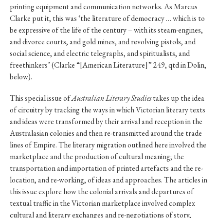
printing equipment and communication networks. As Marcus
Clarke put it, this was ‘the literature of democracy … which is to
be expressive of the life of the century – with its steam-engines,
and divorce courts, and gold mines, and revolving pistols, and
social science, and electric telegraphs, and spiritualists, and
freethinkers’ (Clarke “[American Literature]” 249, qtd in Dolin,
below).
This special issue of
Australian Literary Studies
takes up the idea
of circuitry by tracking the ways in which Victorian literary texts
and ideas were transformed by their arrival and reception in the
Australasian colonies and then re-transmitted around the trade
lines of Empire. The literary migration outlined here involved the
marketplace and the production of cultural meaning; the
transportation and importation of printed artefacts and the re-
location, and re-working, of ideas and approaches. The articles in
this issue explore how the colonial arrivals and departures of
textual traffic in the Victorian marketplace involved complex
cultural and literary exchanges and re-negotiations of story,