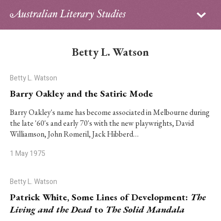
Sign in
Subscribe
Home
Betty L. Watson
Archive
Betty L. Watson
About
Barry Oakley and the Satiric Mode
Contributors
Barry Oakley's name has become associated in Melbourne during
the late '60's and early 70's with the new playwrights, David
Williamson, John Romeril, Jack Hibberd…
PhD Essay Prize
1 May 1975
Betty L. Watson
Patrick White, Some Lines of Development:
The
Living and the Dead
to
The Solid Mandala