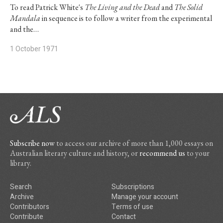
To read Patrick White's
The Living and the Dead
and
The Solid
Mandala
in sequence is to follow a writer from the experimental
and the…
1 October 1971
Subscribe now
to access our archive of more than 1,000 essays on
Australian literary culture and history, or
recommend us
to your
library.
Search
Subscriptions
Archive
Manage your account
Contributors
Terms of use
Contribute
Contact