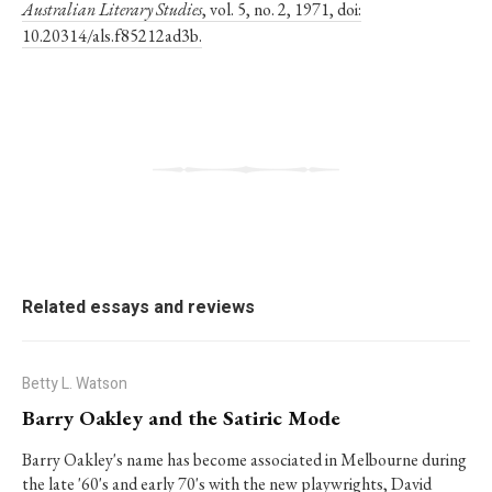
Australian Literary Studies
, vol. 5, no. 2, 1971, doi:
10.20314/als.f85212ad3b.
Related essays and reviews
Betty L. Watson
Barry Oakley and the Satiric Mode
Barry Oakley's name has become associated in Melbourne during
the late '60's and early 70's with the new playwrights, David