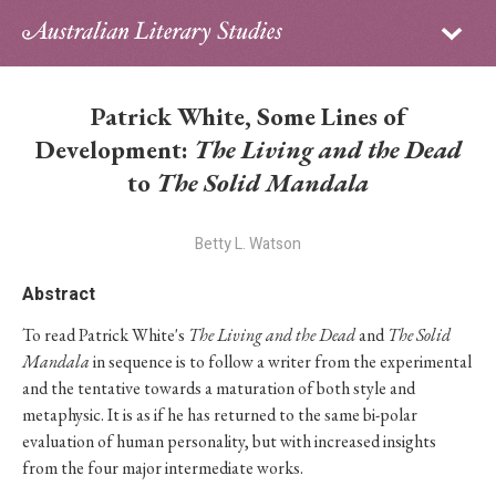
Sign in
Subscribe
Home
Patrick White, Some Lines of
Archive
Development:
The Living and the Dead
to
The Solid Mandala
About
Betty L. Watson
Contributors
Abstract
PhD Essay Prize
To read Patrick White's
The Living and the Dead
and
The Solid
Mandala
in sequence is to follow a writer from the experimental
and the tentative towards a maturation of both style and
metaphysic. It is as if he has returned to the same bi-polar
evaluation of human personality, but with increased insights
from the four major intermediate works.