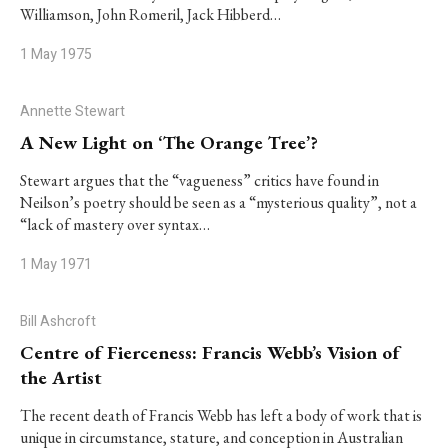
Williamson, John Romeril, Jack Hibberd…
1 May 1975
Annette Stewart
A New Light on ‘The Orange Tree’?
Stewart argues that the “vagueness” critics have found in
Neilson’s poetry should be seen as a “mysterious quality”, not a
“lack of mastery over syntax…
1 May 1971
Bill Ashcroft
Centre of Fierceness: Francis Webb’s Vision of
the Artist
The recent death of Francis Webb has left a body of work that is
unique in circumstance, stature, and conception in Australian