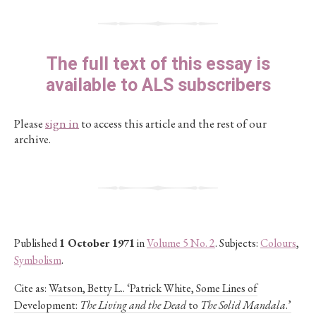
The full text of this essay is
available to ALS subscribers
Please
sign in
to access this article and the rest of our
archive.
Published
1 October 1971
in
Volume 5 No. 2
. Subjects:
Colours
,
Symbolism
.
Cite as:
Watson, Betty L.. ‘Patrick White, Some Lines of
Development:
The Living and the Dead
to
The Solid Mandala
.’