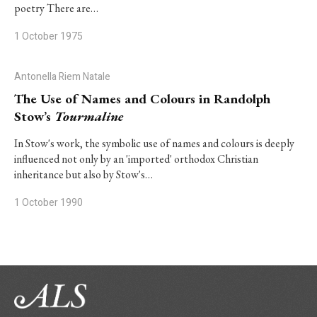
poetry There are…
1 October 1975
Antonella Riem Natale
The Use of Names and Colours in Randolph
Stow’s
Tourmaline
In Stow's work, the symbolic use of names and colours is deeply
influenced not only by an 'imported' orthodox Christian
inheritance but also by Stow's…
1 October 1990