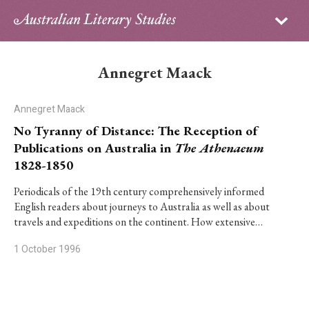
Sign in
Subscribe
Home
Annegret Maack
Archive
Annegret Maack
About
No Tyranny of Distance: The Reception of
Publications on Australia in
The Athenaeum
Contributors
1828-1850
PhD Essay Prize
Periodicals of the 19th century comprehensively informed
English readers about journeys to Australia as well as about
travels and expeditions on the continent. How extensive…
1 October 1996