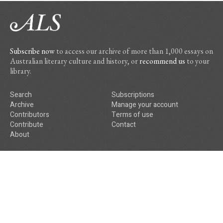
Subscribe now
to access our archive of more than 1,000 essays on
Australian literary culture and history, or
recommend us
to your
library.
Search
Subscriptions
Archive
Manage your account
Contributors
Terms of use
Contribute
Contact
About