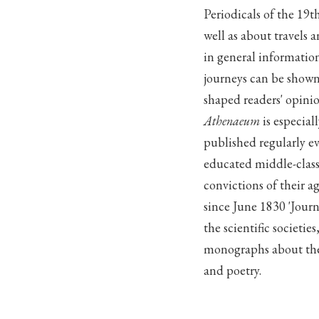
Periodicals of the 19t
well as about travels 
in general informatio
journeys can be shown
shaped readers' opinio
Athenaeum
is especiall
published regularly ev
educated middle-class
convictions of their ag
since June 1830 'Journ
the scientific societi
monographs about the 
and poetry.