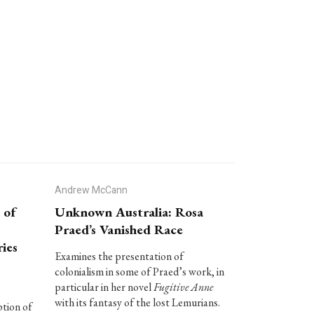
Andrew McCann
 of
Unknown Australia: Rosa
Praed’s Vanished Race
ies
Examines the presentation of
colonialism in some of Praed’s work, in
particular in her novel
Fugitive Anne
with its fantasy of the lost Lemurians.
ption of