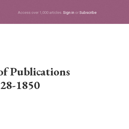
Subscribe
Access over 1,000 articles.
Sign in
or
Subscribe
f Publications
28-1850