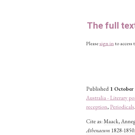
The full tex
Please
sign in
to access t
Published
1 October
Australia - Literary po
reception
,
Periodicals
.
Cite as:
Maack, Annegr
Athenaeum
1828-1850