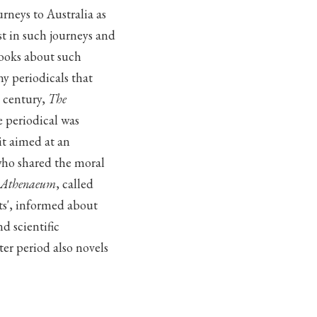
rneys to Australia as
st in such journeys and
books about such
y periodicals that
h century,
The
he periodical was
it aimed at an
who shared the moral
 Athenaeum
, called
ts', informed about
d scientific
er period also novels