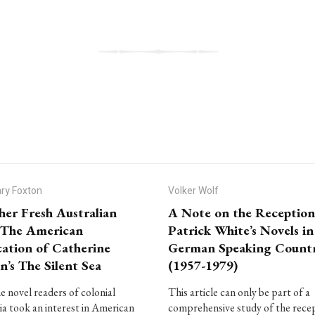
ry Foxton
Volker Wolf
her Fresh Australian
A Note on the Reception
: The American
Patrick White’s Novels in
cation of Catherine
German Speaking Countr
n’s The Silent Sea
(1957-1979)
e novel readers of colonial
This article can only be part of a
ia took an interest in American
comprehensive study of the rece