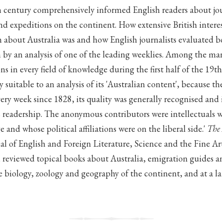
h century comprehensively informed English readers about jou
and expeditions on the continent. How extensive British intere
n about Australia was and how English journalists evaluated 
 by an analysis of one of the leading weeklies. Among the man
ns in every field of knowledge during the first half of the 19t
y suitable to an analysis of its 'Australian content', because t
ery week since 1828, its quality was generally recognised and 
 readership. The anonymous contributors were intellectuals 
e and whose political affiliations were on the liberal side.'
The
al of English and Foreign Literature, Science and the Fine Ar
es, reviewed topical books about Australia, emigration guides an
biology, zoology and geography of the continent, and at a lat