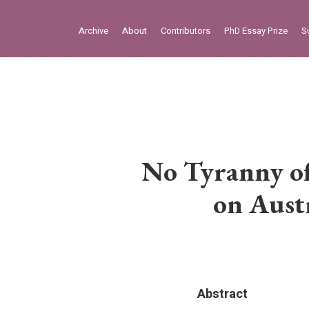
Sign in
Archive
About
Contributors
PhD Essay Prize
S
Home
Archive
About
Contributors
No Tyranny of
PhD Essay Prize
on Aust
Abstract