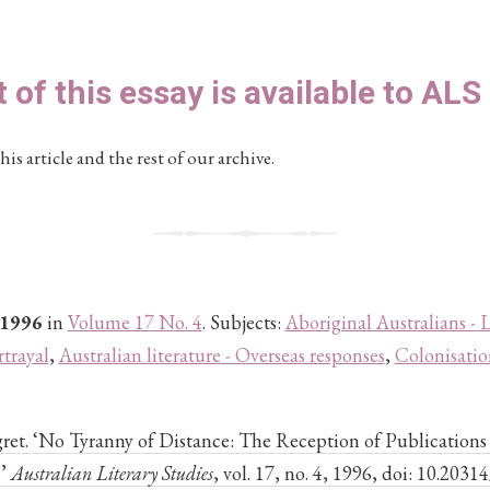
t of this essay is available to AL
his article and the rest of our archive.
 1996
in
Volume 17 No. 4
. Subjects:
Aboriginal Australians - L
rtrayal
,
Australian literature - Overseas responses
,
Colonisatio
et. ‘No Tyranny of Distance: The Reception of Publications 
.’
Australian Literary Studies
, vol. 17, no. 4, 1996, doi: 10.2031