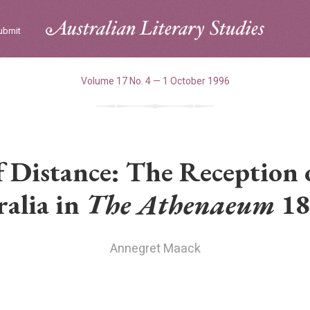
ubmit
Volume 17 No. 4 — 1 October 1996
 Distance: The Reception o
ralia in
The Athenaeum
18
Annegret Maack