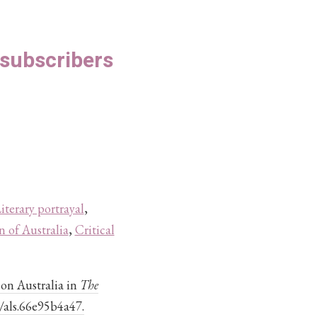
S subscribers
iterary portrayal
,
n of Australia
,
Critical
on Australia in
The
4/als.66e95b4a47.