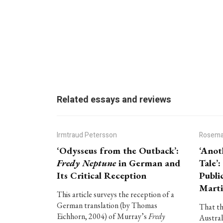
Related essays and reviews
Irmtraud Petersson
Rosema
‘Odysseus from the Outback’:
‘Anot
Fredy Neptune
in German and
Tale’
Its Critical Reception
Publi
Marti
This article surveys the reception of a
German translation (by Thomas
That th
Eichhorn, 2004) of Murray’s
Fredy
Austral