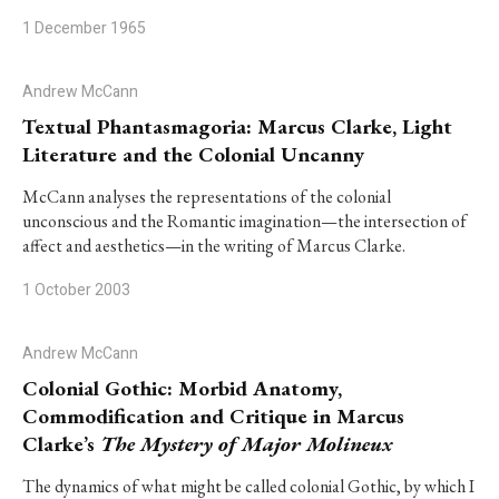
1 December 1965
Andrew McCann
Textual Phantasmagoria: Marcus Clarke, Light
Literature and the Colonial Uncanny
McCann analyses the representations of the colonial
unconscious and the Romantic imagination—the intersection of
affect and aesthetics—in the writing of Marcus Clarke.
1 October 2003
Andrew McCann
Colonial Gothic: Morbid Anatomy,
Commodification and Critique in Marcus
Clarke’s
The Mystery of Major Molineux
The dynamics of what might be called colonial Gothic, by which I