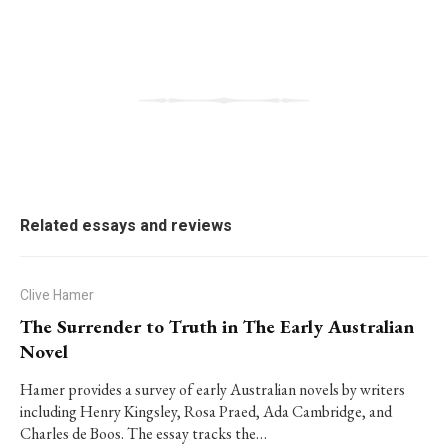
Related essays and reviews
Clive Hamer
The Surrender to Truth in The Early Australian
Novel
Hamer provides a survey of early Australian novels by writers
including Henry Kingsley, Rosa Praed, Ada Cambridge, and
Charles de Boos. The essay tracks the…