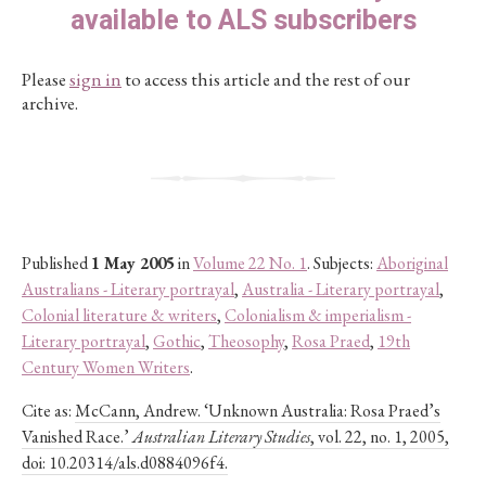
available to ALS subscribers
Please
sign in
to access this article and the rest of our
archive.
Published
1 May 2005
in
Volume 22 No. 1
. Subjects:
Aboriginal
Australians - Literary portrayal
,
Australia - Literary portrayal
,
Colonial literature & writers
,
Colonialism & imperialism -
Literary portrayal
,
Gothic
,
Theosophy
,
Rosa Praed
,
19th
Century Women Writers
.
Cite as:
McCann, Andrew. ‘Unknown Australia: Rosa Praed’s
Vanished Race.’
Australian Literary Studies
, vol. 22, no. 1, 2005,
doi: 10.20314/als.d0884096f4.