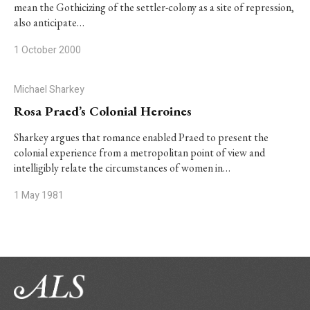
mean the Gothicizing of the settler-colony as a site of repression,
also anticipate…
1 October 2000
Michael Sharkey
Rosa Praed’s Colonial Heroines
Sharkey argues that romance enabled Praed to present the
colonial experience from a metropolitan point of view and
intelligibly relate the circumstances of women in…
1 May 1981