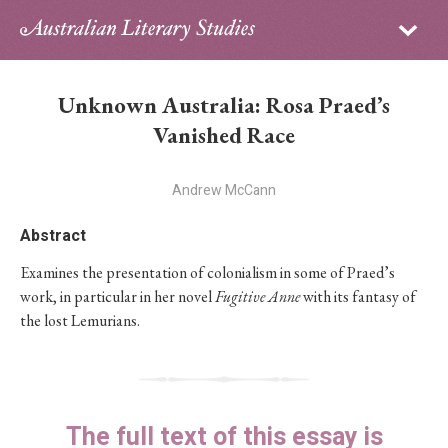
Sign in
Subscribe
Home
Unknown Australia: Rosa Praed’s
Archive
Vanished Race
About
Andrew McCann
Contributors
Abstract
Examines the presentation of colonialism in some of Praed’s
PhD Essay Prize
work, in particular in her novel
Fugitive Anne
with its fantasy of
the lost Lemurians.
The full text of this essay is