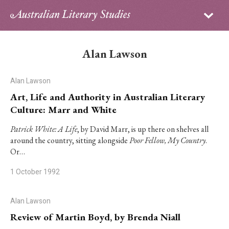
Sign in
Subscribe
Home
Alan Lawson
Archive
Alan Lawson
About
Art, Life and Authority in Australian Literary
Culture: Marr and White
Contributors
Patrick White: A Life
, by David Marr, is up there on shelves all
around the country, sitting alongside
Poor Fellow, My Country
.
PhD Essay Prize
Or…
1 October 1992
Alan Lawson
Review of Martin Boyd, by Brenda Niall