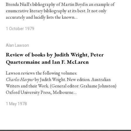
Brenda Niall's bibliography of Martin Boyd is an example of
enumcrative literary bibliography at its best. It not only
accurately and lucidly lists the known…
1 October 1979
Alan Lawson
Review of books by Judith Wright, Peter
Quartermaine and Ian F. McLaren
Lawson reviews the following volumes:
Charles Harpur
by Judith Wright. New edition. Australian
Writers and their Work. (General editor: Grahame Johnston)
Oxford University Press, Melbourne…
1 May 1978