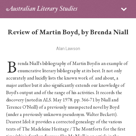
Sign in
Subscribe
Home
Review of Martin Boyd, by Brenda Niall
Archive
Alan Lawson
About
B
renda Niall's bibliography of Martin Boyd is an example of
Contributors
enumcrative literary bibliography at its best. It not only
accurately and lucidly lists the known work of. and about, a
PhD Essay Prize
major author but it also significantly extends our knowledge of
Boyd's output and of the range of his activities. It records the
discovery (noted in ALS. May 1978. pp. 366-71 by Niall and
Terence O'Neill) of a previously unsuspected novel by Boyd
(under a previously unknown pseudonym. Walter Beckett).
Dearest Idol: it provides a corrected genealogy of the various
texts of The Madeleine Heritage / The Montforts for the first