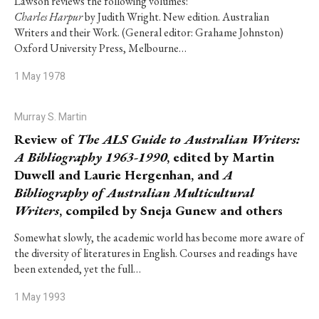
Lawson reviews the following volumes:
Charles Harpur
by Judith Wright. New edition. Australian
Writers and their Work. (General editor: Grahame Johnston)
Oxford University Press, Melbourne…
1 May 1978
Murray S. Martin
Review of
The ALS Guide to Australian Writers:
A Bibliography 1963-1990
, edited by Martin
Duwell and Laurie Hergenhan, and
A
Bibliography of Australian Multicultural
Writers
, compiled by Sneja Gunew and others
Somewhat slowly, the academic world has become more aware of
the diversity of literatures in English. Courses and readings have
been extended, yet the full…
1 May 1993