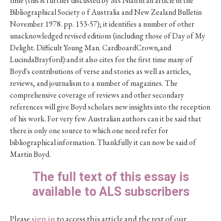
time (this is further discussed by Ms Niall in an article in the
Bibliographical Society o f Australia and New Zealand Bulletin
November 1978. pp. 153-57); it identifies a number of other
unacknowledged revised editions (including those of Day of My
Delight. Difficult Young Man. CardboardCrown,and
LucindaBrayford):and it also cites for the first time many of
Boyd's contributions of verse and stories as well as articles,
reviews, and journalism to a number of magazines. The
comprehensive coverage of reviews and other secondary
references will give Boyd scholars new insights into the reception
of his work. For very few Australian authors can it be said that
there is only one source to which one need refer for
bibliographical information. Thankfully it can now be said of
Martin Boyd.
The full text of this essay is
available to ALS subscribers
Please
sign in
to access this article and the rest of our