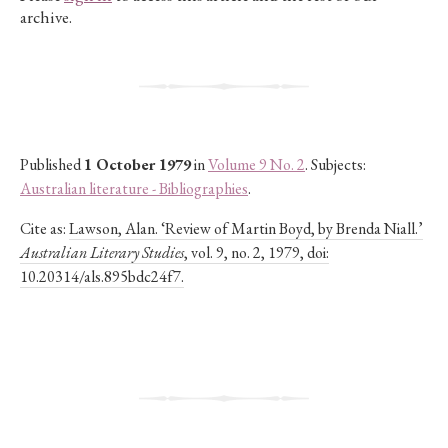
archive.
Published
1 October 1979
in
Volume 9 No. 2
. Subjects:
Australian literature - Bibliographies
.
Cite as:
Lawson, Alan. ‘Review of Martin Boyd, by Brenda Niall.’
Australian Literary Studies
, vol. 9, no. 2, 1979, doi:
10.20314/als.895bdc24f7.