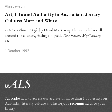
Alan Lawson
Art, Life and Authority in Australian Literary
Culture: Marr and White
Patrick White: A Life
, by David Marr, is up there on shelves all
around the country, sitting alongside
Poor Fellow, My Country
.
Or…
1 October 1992
Subscribe now
to access our archive of more than 1,000 essays on
Australian literary culture and history, or
recommend us
to your
library.