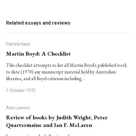
Related essays and reviews
Pamela Nase
Martin Boyd: A Checklist
This checklist attempts to list all Martin Boyd's published work
to date (1970) any manuscript material held by Australian
libraries, and all Boyd criticism including…
1 October 1972
Alan Lawson
Review of books by Judith Wright, Peter
Quartermaine and Ian F. McLaren