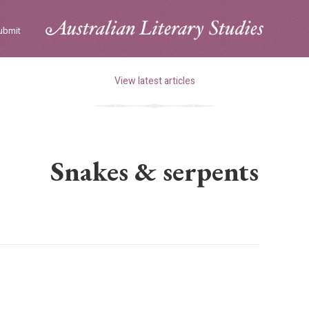
ubmit
View latest articles
Snakes & serpents