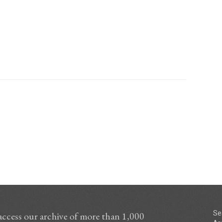
Se
access our archive of more than 1,000