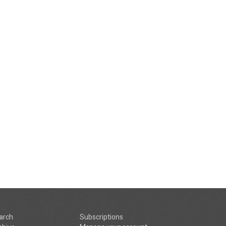
arch
Subscriptions