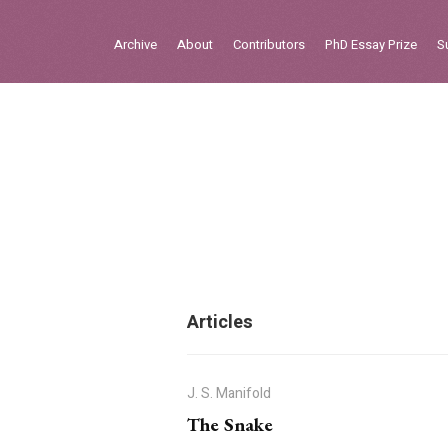
Sign in
Archive
About
Contributors
PhD Essay Prize
S
Home
Archive
About
Contributors
PhD Essay Prize
Articles
J. S. Manifold
The Snake