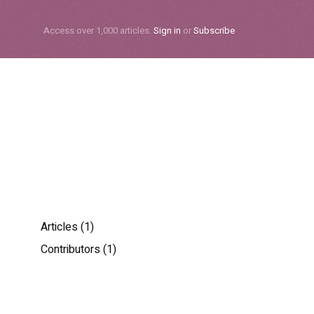
Subscribe
Access over 1,000 articles.
Sign in
or
Subscribe
Articles (1)
Contributors (1)