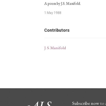
A poem by J.S. Manifold.
1 May 1988
Contributors
J. S. Manifold
Subscribe now
to 