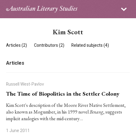
Sign in
Subscribe
Home
Kim Scott
Archive
Articles (2)
Contributors (2)
Related subjects (4)
About
Articles
Contributors
PhD Essay Prize
Russell West-Pavlov
The Time of Biopolitics in the Settler Colony
Kim Scott's description of the Moore River Native Settlement,
also known as Mogumber, in his 1999 novel
Benang
, suggests
implicit analogies with the mid-century…
1 June 2011