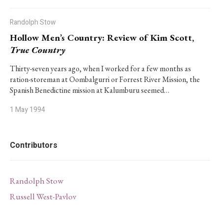
Randolph Stow
Hollow Men’s Country: Review of Kim Scott,
True Country
Thirty-seven years ago, when I worked for a few months as
ration-storeman at Oombalgurri or Forrest River Mission, the
Spanish Benedictine mission at Kalumburu seemed…
1 May 1994
Contributors
Randolph Stow
Russell West-Pavlov