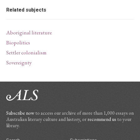
Related subjects
Aboriginal literature
Biopolitics
Settler colonialism
Sovereignty
Subscribe now
to access our archive of more than 1,000 essays on
Australian literary culture and history, or
recommend us
to your
library.