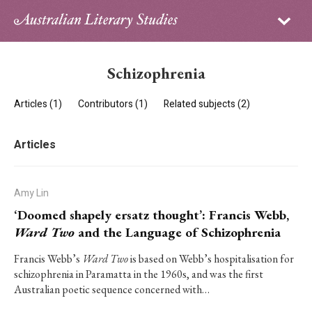
Sign in
Subscribe
Home
Schizophrenia
Archive
Articles (1)
Contributors (1)
Related subjects (2)
About
Articles
Contributors
PhD Essay Prize
Amy Lin
‘Doomed shapely ersatz thought’: Francis Webb,
Ward Two
and the Language of Schizophrenia
Francis Webb’s
Ward Two
is based on Webb’s hospitalisation for
schizophrenia in Paramatta in the 1960s, and was the first
Australian poetic sequence concerned with…