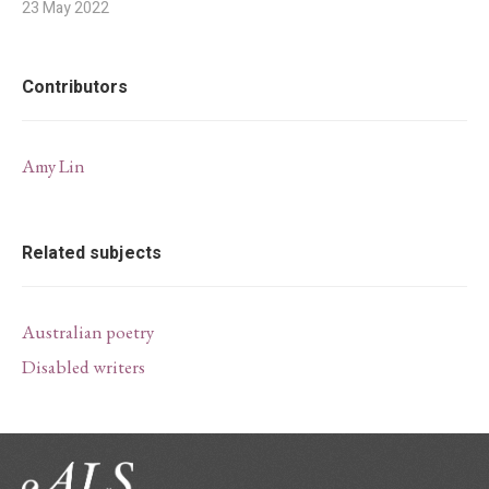
23 May 2022
Contributors
Amy Lin
Related subjects
Australian poetry
Disabled writers