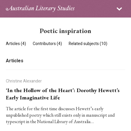
Sign in
Subscribe
Home
Poetic inspiration
Archive
Articles (4)
Contributors (4)
Related subjects (10)
About
Articles
Contributors
PhD Essay Prize
Christine Alexander
‘In the Hollow of the Heart’: Dorothy Hewett’s
Early Imaginative Life
The article for the first time discusses Hewett’s early
unpublished poetry which still exists only in manuscript and
typescript in the National Library of Australia…