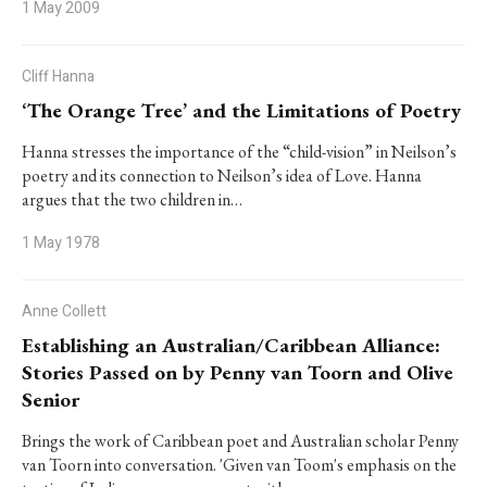
1 May 2009
Cliff Hanna
‘The Orange Tree’ and the Limitations of Poetry
Hanna stresses the importance of the “child-vision” in Neilson’s
poetry and its connection to Neilson’s idea of Love. Hanna
argues that the two children in…
1 May 1978
Anne Collett
Establishing an Australian/Caribbean Alliance:
Stories Passed on by Penny van Toorn and Olive
Senior
Brings the work of Caribbean poet and Australian scholar Penny
van Toorn into conversation. 'Given van Toom's emphasis on the