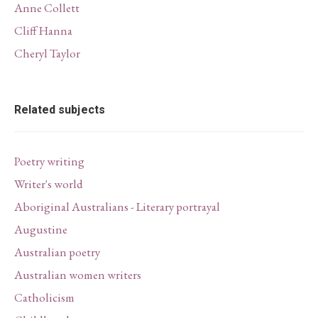
Anne Collett
Cliff Hanna
Cheryl Taylor
Related subjects
Poetry writing
Writer's world
Aboriginal Australians - Literary portrayal
Augustine
Australian poetry
Australian women writers
Catholicism