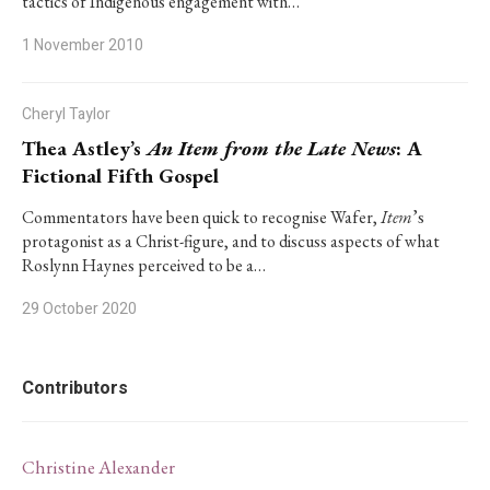
tactics of Indigenous engagement with…
1 November 2010
Cheryl Taylor
Thea Astley’s
An Item from the Late News
: A
Fictional Fifth Gospel
Commentators have been quick to recognise Wafer,
Item
’s
protagonist as a Christ-figure, and to discuss aspects of what
Roslynn Haynes perceived to be a…
29 October 2020
Contributors
Christine Alexander