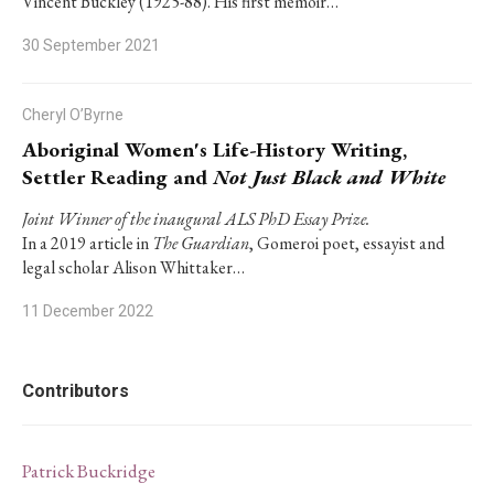
Vincent Buckley (1925-88). His first memoir…
30 September 2021
Cheryl O’Byrne
Aboriginal Women's Life-History Writing,
Settler Reading and
Not Just Black and White
Joint Winner of the inaugural ALS PhD Essay Prize.
In a 2019 article in
The Guardian
, Gomeroi poet, essayist and
legal scholar Alison Whittaker…
11 December 2022
Contributors
Patrick Buckridge