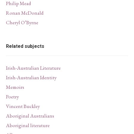
Philip Mead
Ronan McDonald
Cheryl O’Byrne
Related subjects
Irish-Australian Literature
Irish-Australian Identity
Memoirs
Poetry
Vincent Buckley
Aboriginal Australians
Aboriginal literature