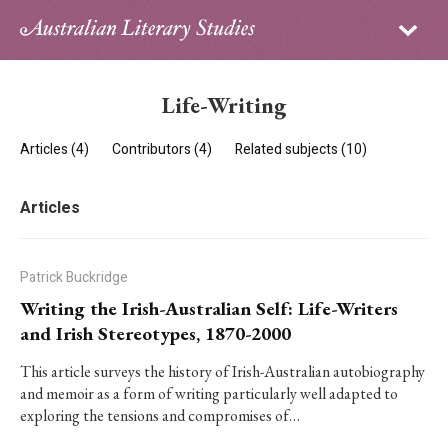
Sign in
Subscribe
Home
Life-Writing
Archive
Articles (4)
Contributors (4)
Related subjects (10)
About
Articles
Contributors
PhD Essay Prize
Patrick Buckridge
Writing the Irish-Australian Self: Life-Writers
and Irish Stereotypes, 1870-2000
This article surveys the history of Irish-Australian autobiography
and memoir as a form of writing particularly well adapted to
exploring the tensions and compromises of…