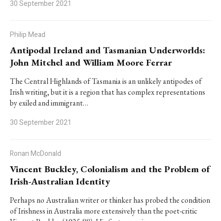
30 September 2021
Philip Mead
Antipodal Ireland and Tasmanian Underworlds:
John Mitchel and William Moore Ferrar
The Central Highlands of Tasmania is an unlikely antipodes of
Irish writing, but it is a region that has complex representations
by exiled and immigrant…
30 September 2021
Ronan McDonald
Vincent Buckley, Colonialism and the Problem of
Irish-Australian Identity
Perhaps no Australian writer or thinker has probed the condition
of Irishness in Australia more extensively than the poet-critic