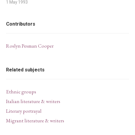
1 May 1993
Contributors
Roslyn Pesman Cooper
Related subjects
Ethnic groups
Italian literature & writers
Literary portrayal
Migrant literature & writers