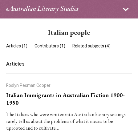
Sign in
Subscribe
Home
Italian people
Archive
Articles (1)
Contributors (1)
Related subjects (4)
About
Articles
Contributors
PhD Essay Prize
Roslyn Pesman Cooper
Italian Immigrants in Australian Fiction 1900-
1950
The Italians who were written into Australian literary settings
rarely tell us about the problems of what it means to be
uprooted and to cultivate…