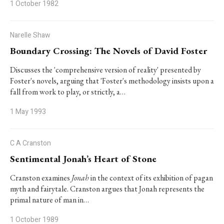
1 October 1982
Narelle Shaw
Boundary Crossing: The Novels of David Foster
Discusses the 'comprehensive version of reality' presented by
Foster's novels, arguing that 'Foster's methodology insists upon a
fall from work to play, or strictly, a…
1 May 1993
C A Cranston
Sentimental Jonah’s Heart of Stone
Cranston examines
Jonah
in the context of its exhibition of pagan
myth and fairytale. Cranston argues that Jonah represents the
primal nature of man in…
1 October 1989