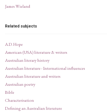
James Wieland
Related subjects
A.D. Hope
American (USA) literature & writers
Australian literary history
Australian literature - International influences
Australian literature and writers
Australian poetry
Bible
Characterisation
Defining an Australian literature