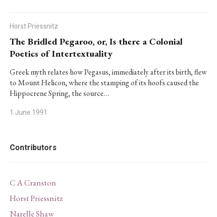
Horst Priessnitz
The Bridled Pegaroo, or, Is there a Colonial
Poetics of Intertextuality
Greek myth relates how Pegasus, immediately after its birth, flew
to Mount Helicon, where the stamping of its hoofs caused the
Hippocrene Spring, the source…
1 June 1991
Contributors
C A Cranston
Horst Priessnitz
Narelle Shaw