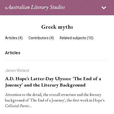
Sign in
Subscribe
Home
Greek myths
Archive
Articles (4)
Contributors (4)
Related subjects (10)
About
Articles
Contributors
PhD Essay Prize
James Wieland
A.D. Hope’s Latter-Day Ulysses: ‘The End of a
Journey’ and the Literary Background
Attention to the detail, the overall structure and the literary
background of 'The End of a Journey', the first work in Hope's
Collected Poems
…