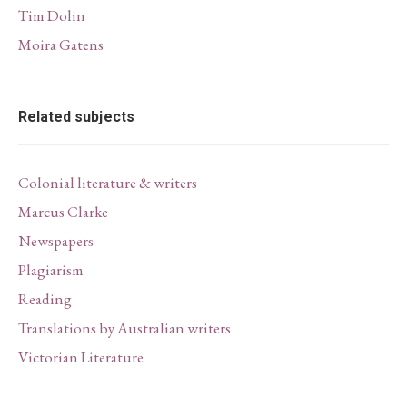
Tim Dolin
Moira Gatens
Related subjects
Colonial literature & writers
Marcus Clarke
Newspapers
Plagiarism
Reading
Translations by Australian writers
Victorian Literature