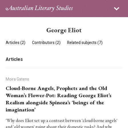
Sign in
Subscribe
Home
George Eliot
Archive
Articles (2)
Contributors (2)
Related subjects (7)
About
Articles
Contributors
PhD Essay Prize
Moira Gatens
Cloud-Borne Angels, Prophets and the Old
Woman’s Flower-Pot: Reading George Eliot’s
Realism alongside Spinoza’s ‘beings of the
imagination’
'Why does Eliot set up a contrast between 'cloud-borne angels'
and 'old women' going about their domestic tasks? And why