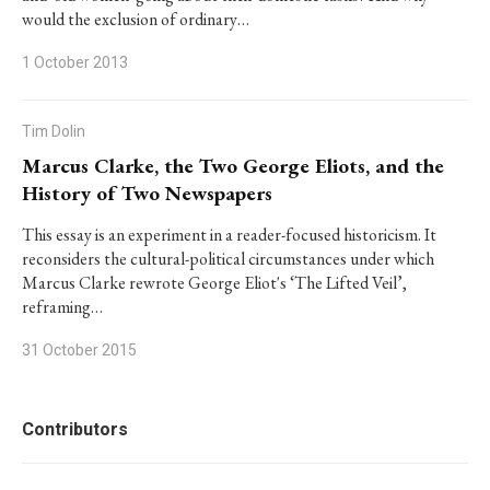
would the exclusion of ordinary…
1 October 2013
Tim Dolin
Marcus Clarke, the Two George Eliots, and the
History of Two Newspapers
This essay is an experiment in a reader-focused historicism. It
reconsiders the cultural-political circumstances under which
Marcus Clarke rewrote George Eliot's ‘The Lifted Veil’,
reframing…
31 October 2015
Contributors