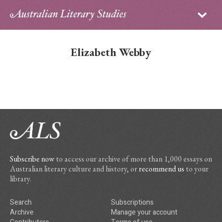
Sign in
Subscribe
Home
Elizabeth Webby
Archive
About
Contributors
PhD Essay Prize
Subscribe now
to access our archive of more than 1,000 essays on
Australian literary culture and history, or
recommend us
to your
library.
Search
Subscriptions
Archive
Manage your account