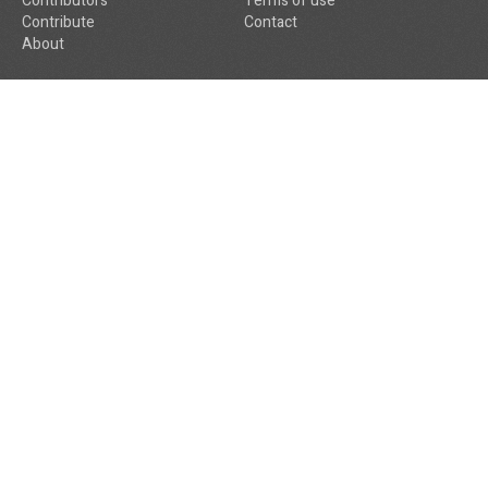
Contributors
Terms of use
Contribute
Contact
About