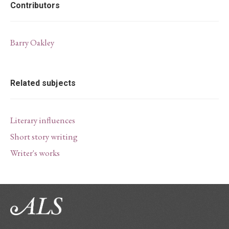
Contributors
Barry Oakley
Related subjects
Literary influences
Short story writing
Writer's works