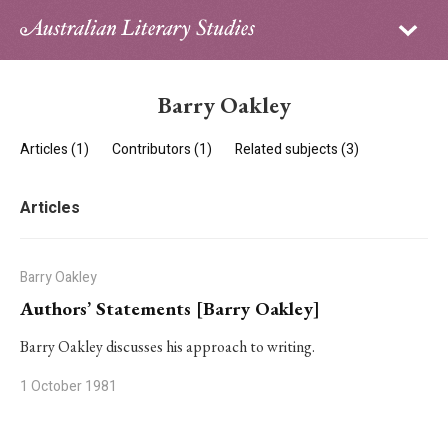
Sign in
Subscribe
Home
Barry Oakley
Archive
Articles (1)
Contributors (1)
Related subjects (3)
About
Articles
Contributors
PhD Essay Prize
Barry Oakley
Authors’ Statements [Barry Oakley]
Barry Oakley discusses his approach to writing.
1 October 1981