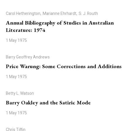
Carol Hetherington,
Marianne Ehrhardt,
S. J. Routh
Annual Bibliography of Studies in Australian
Literature: 1974
1 May 1975
Barry Geoffrey Andrews
Price Warung: Some Corrections and Additions
1 May 1975
Betty L. Watson
Barry Oakley and the Satiric Mode
1 May 1975
Chris Tiffin