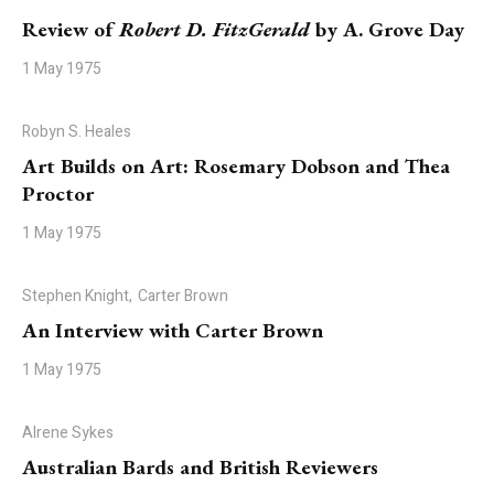
Review of
Robert D. FitzGerald
by A. Grove Day
1 May 1975
Robyn S. Heales
Art Builds on Art: Rosemary Dobson and Thea
Proctor
1 May 1975
Stephen Knight,
Carter Brown
An Interview with Carter Brown
1 May 1975
Alrene Sykes
Australian Bards and British Reviewers