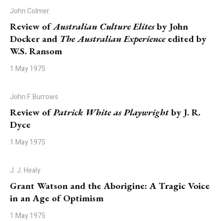
John Colmer
Review of
Australian Culture Elites
by John
Docker and
The Australian Experience
edited by
W.S. Ransom
1 May 1975
John F. Burrows
Review of
Patrick White as Playwright
by J. R.
Dyce
1 May 1975
J. J. Healy
Grant Watson and the Aborigine: A Tragic Voice
in an Age of Optimism
1 May 1975