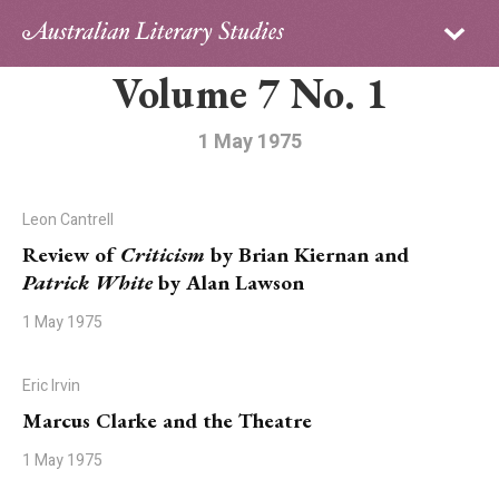
Sign in
Subscribe
Volume 7 No. 1
Home
Archive
1 May 1975
About
Leon Cantrell
Contributors
Review of
Criticism
by Brian Kiernan and
Patrick White
by Alan Lawson
PhD Essay Prize
1 May 1975
Eric Irvin
Marcus Clarke and the Theatre
1 May 1975