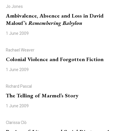
Jo Jones
Ambivalence, Absence and Loss in David
Malouf’s
Remembering Babylon
1 June 2009
Rachael Weaver
Colonial Violence and Forgotten Fiction
1 June 2009
Richard Pascal
The Telling of Marmel’s Story
1 June 2009
Clarissa Clò