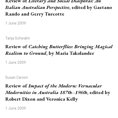
Review of
Literary and Social Diasporas: An
Italian Australian Perspective
, edited by Gaetano
Rando and Gerry Turcotte
1 June 2009
Tanja Schwalm
Review of
Catching Butterflies: Bringing Magical
Realism to Ground
, by Maria Takolander
1 June 2009
Susan Carson
Review of
Impact of the Modern: Vernacular
Modernities in Australia 1870s–1960s
, edited by
Robert Dixon and Veronica Kelly
1 June 2009