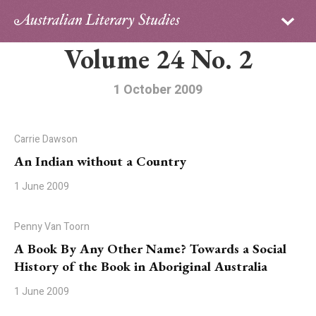
Sign in
Subscribe
Volume 24 No. 2
Home
Archive
1 October 2009
About
Carrie Dawson
Contributors
An Indian without a Country
1 June 2009
PhD Essay Prize
Penny Van Toorn
A Book By Any Other Name? Towards a Social
History of the Book in Aboriginal Australia
1 June 2009