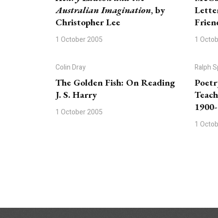
Australian Imagination
, by
Lette
Christopher Lee
Frien
1 October 2005
1 Octo
Colin Dray
Ralph S
The Golden Fish: On Reading
Poetr
J. S. Harry
Teach
1900
1 October 2005
1 Octo