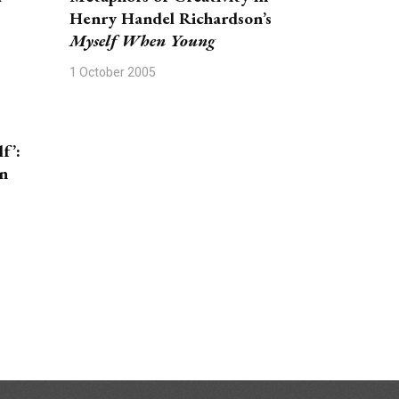
Henry Handel Richardson’s
Myself When Young
1 October 2005
f’:
n