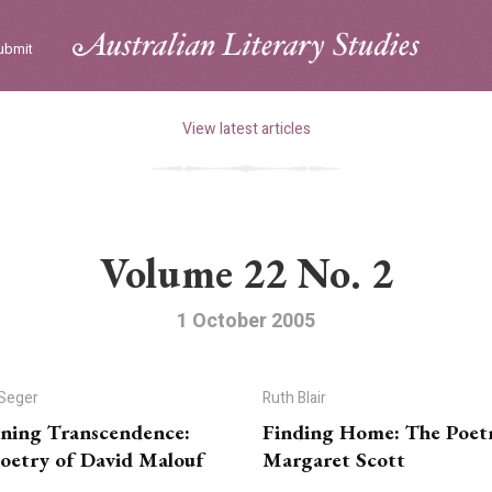
ubmit
View latest articles
Volume 22 No. 2
1 October 2005
 Seger
Ruth Blair
ning Transcendence:
Finding Home: The Poet
oetry of David Malouf
Margaret Scott