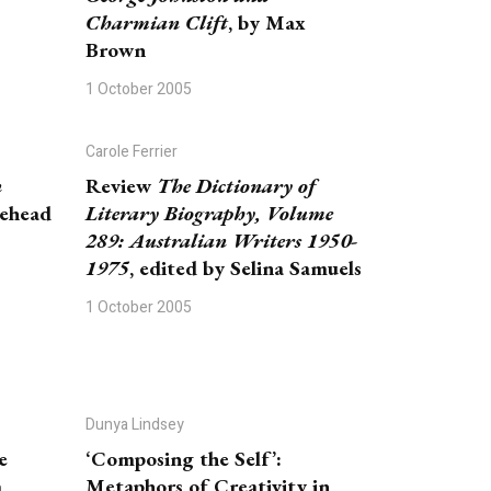
Charmian Clift
, by Max
Brown
1 October 2005
Carole Ferrier
n
Review
The Dictionary of
tehead
Literary Biography, Volume
289: Australian Writers 1950-
1975
, edited by Selina Samuels
1 October 2005
Dunya Lindsey
e
‘Composing the Self’:
m
Metaphors of Creativity in