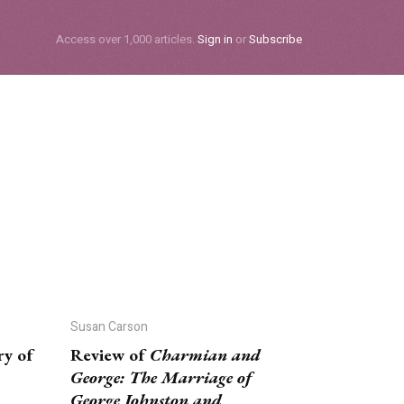
Subscribe
Access over 1,000 articles.
Sign in
or
Subscribe
Susan Carson
ry of
Review of
Charmian and
George: The Marriage of
George Johnston and