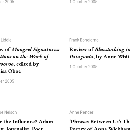
ber 2005
1 October 2005
 Liddle
Frank Bongiorno
ew of
Mongrel Signatures:
Review of
Bluestocking i
ctions on the Work of
Patagonia
, by Anne Whi
ooroo
, edited by
1 October 2005
isa Oboe
ber 2005
pe Nelson
Anne Pender
 the Influence? Adam
‘Phrases Between Us’: Th
: Journalist, Poet,
Poetry of Anna Wickha