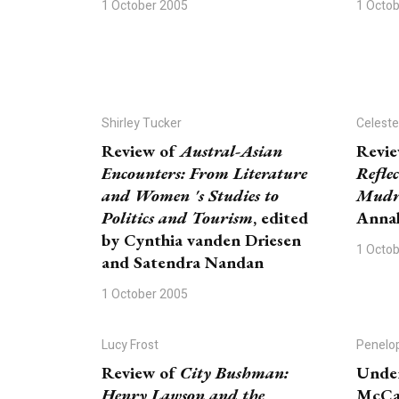
1 October 2005
1 Octo
Shirley Tucker
Celeste
Review of
Austral-Asian
Revi
Encounters: From Literature
Refle
and Women 's Studies to
Mudr
Politics and Tourism
, edited
Annal
by Cynthia vanden Driesen
1 Octo
and Satendra Nandan
1 October 2005
Lucy Frost
Penelo
Review of
City Bushman:
Under
Henry Lawson and the
McCay