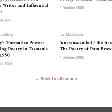
r Writer and Influential
1 October 2005
d
ber 2005
paulding
Lyn McCredden
y’s ‘Formative Power’:
‘untranscended / life itsel
ing Poetry in Tasmania
The Poetry of Pam Brow
-1950
1 October 2005
ber 2005
← Back to all issues