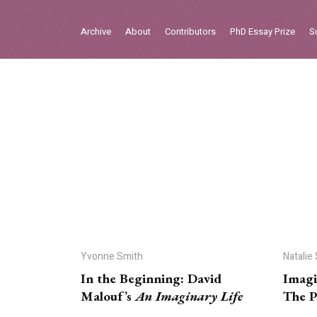
Sign in
Archive
About
Contributors
PhD Essay Prize
S
Home
Archive
About
Contributors
PhD Essay Prize
Yvonne Smith
Natalie
In the Beginning: David
Imagi
Malouf’s
An Imaginary Life
The P