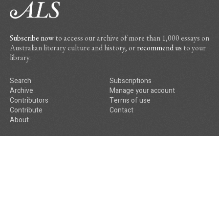
Subscribe now
to access our archive of more than 1,000 essays on
Australian literary culture and history, or
recommend us
to your
library.
Search
Subscriptions
Archive
Manage your account
Contributors
Terms of use
Contribute
Contact
About