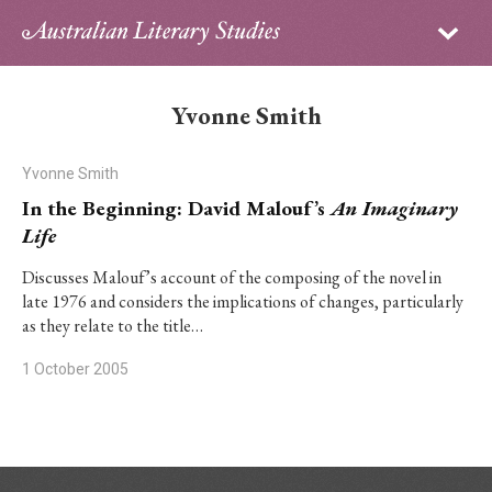
Sign in
Subscribe
Home
Yvonne Smith
Archive
Yvonne Smith
About
In the Beginning: David Malouf’s
An Imaginary
Life
Contributors
Discusses Malouf’s account of the composing of the novel in
late 1976 and considers the implications of changes, particularly
PhD Essay Prize
as they relate to the title…
1 October 2005