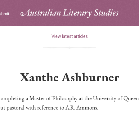
ubmit
View latest articles
Xanthe Ashburner
ompleting a Master of Philosophy at the University of Queen
out pastoral with reference to A.R. Ammons.