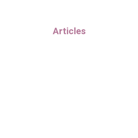
Articles