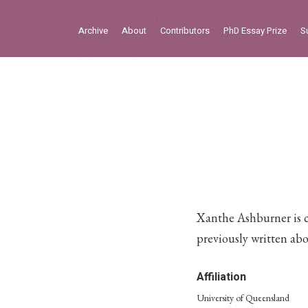
Sign in
Archive
About
Contributors
PhD Essay Prize
S
Home
Archive
About
Contributors
PhD Essay Prize
Xanthe Ashburner is c
previously written ab
Affiliation
University of Queensland