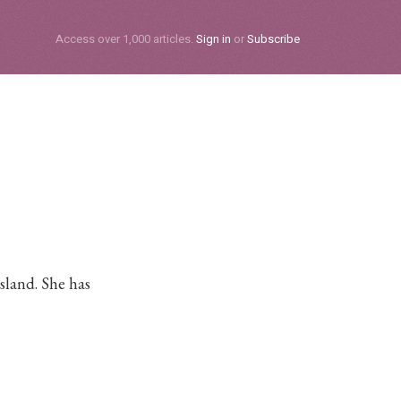
Subscribe
Access over 1,000 articles.
Sign in
or
Subscribe
sland. She has