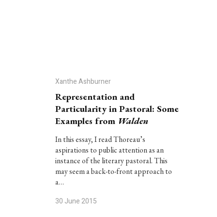
Xanthe Ashburner
Representation and
Particularity in Pastoral: Some
Examples from
Walden
In this essay, I read Thoreau’s
aspirations to public attention as an
instance of the literary pastoral. This
may seem a back-to-front approach to
a…
30 June 2015