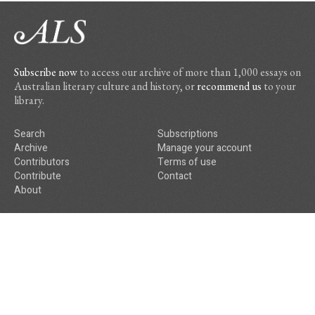
Subscribe now
to access our archive of more than 1,000 essays on
Australian literary culture and history, or
recommend us
to your
library.
Search
Subscriptions
Archive
Manage your account
Contributors
Terms of use
Contribute
Contact
About