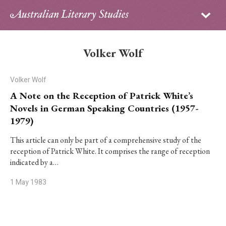
Sign in
Subscribe
Home
Volker Wolf
Archive
Volker Wolf
About
A Note on the Reception of Patrick White’s
Novels in German Speaking Countries (1957-
Contributors
1979)
PhD Essay Prize
This article can only be part of a comprehensive study of the
reception of Patrick White. It comprises the range of reception
indicated by a…
1 May 1983