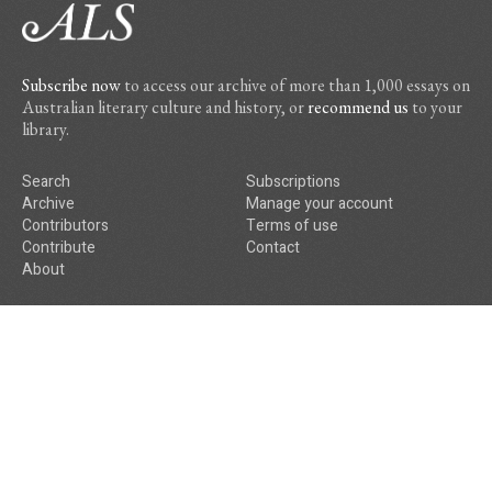
Subscribe now
to access our archive of more than 1,000 essays on
Australian literary culture and history, or
recommend us
to your
library.
Search
Subscriptions
Archive
Manage your account
Contributors
Terms of use
Contribute
Contact
About