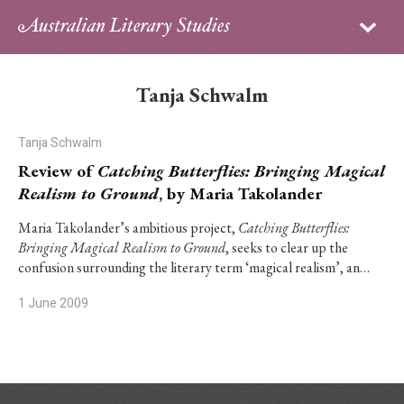
Sign in
Subscribe
Home
Tanja Schwalm
Archive
Tanja Schwalm
About
Review of
Catching Butterflies: Bringing Magical
Realism to Ground
, by Maria Takolander
Contributors
Maria Takolander’s ambitious project,
Catching Butterflies:
Bringing Magical Realism to Ground
, seeks to clear up the
PhD Essay Prize
confusion surrounding the literary term ‘magical realism’, an…
1 June 2009