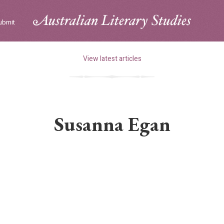
ubmit
View latest articles
Susanna Egan