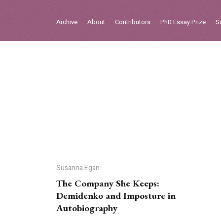
Sign in
Archive
About
Contributors
PhD Essay Prize
S
Home
Archive
About
Contributors
PhD Essay Prize
Susanna Egan
The Company She Keeps:
Demidenko and Imposture in
Autobiography