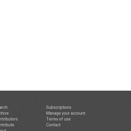
arch
Subscriptions
chive
Manage your account
ntributors
Terms of use
ntribute
Contact
out