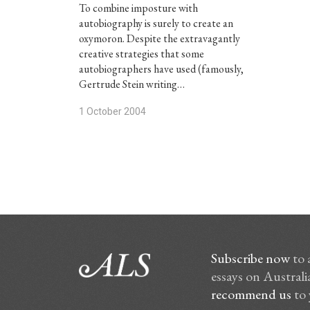
To combine imposture with
autobiography is surely to create an
oxymoron. Despite the extravagantly
creative strategies that some
autobiographers have used (famously,
Gertrude Stein writing…
1 October 2004
Subscribe now
to 
essays on Australia
recommend us
to 