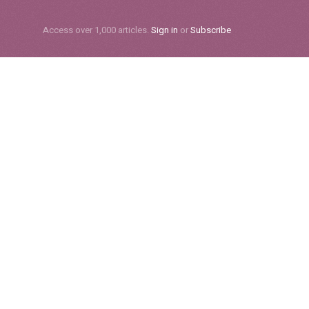
Subscribe
Access over 1,000 articles.
Sign in
or
Subscribe