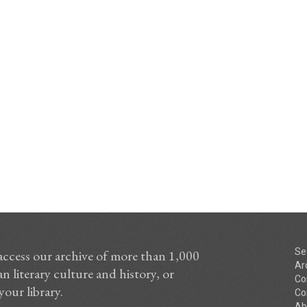
Se
access our archive of more than 1,000
Ar
n literary culture and history, or
Co
your library.
Co
Ab