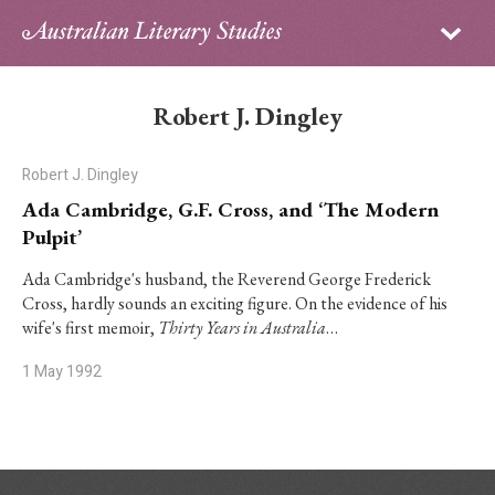
Sign in
Subscribe
Home
Robert J. Dingley
Archive
Robert J. Dingley
About
Ada Cambridge, G.F. Cross, and ‘The Modern
Pulpit’
Contributors
Ada Cambridge's husband, the Reverend George Frederick
Cross, hardly sounds an exciting figure. On the evidence of his
PhD Essay Prize
wife's first memoir,
Thirty Years in Australia
…
1 May 1992