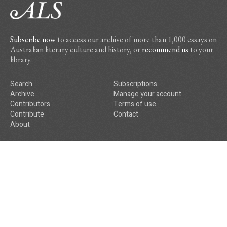
Subscribe now
to access our archive of more than 1,000 essays on
Australian literary culture and history, or
recommend us
to your
library.
Search
Subscriptions
Archive
Manage your account
Contributors
Terms of use
Contribute
Contact
About