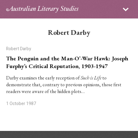
Sign in
Subscribe
Home
Robert Darby
Archive
Robert Darby
About
The Penguin and the Man-O’-War Hawk: Joseph
Furphy’s Critical Reputation, 1903-1947
Contributors
Darby examines the early reception of
Such is Life
to
demonstrate that, contrary to previous opinions, those first
PhD Essay Prize
readers were aware of the hidden plots…
1 October 1987