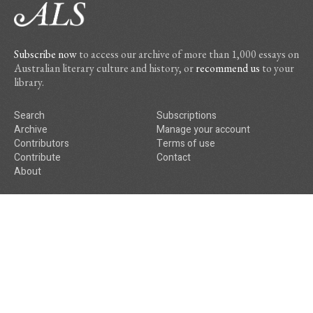
Subscribe now
to access our archive of more than 1,000 essays on
Australian literary culture and history, or
recommend us
to your
library.
Search
Subscriptions
Archive
Manage your account
Contributors
Terms of use
Contribute
Contact
About