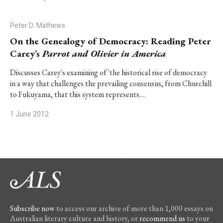
Peter D. Mathews
On the Genealogy of Democracy: Reading Peter
Carey’s
Parrot and Olivier in America
Discusses Carey's examining of 'the historical rise of democracy
in a way that challenges the prevailing consensus, from Churchill
to Fukuyama, that this system represents…
1 June 2012
Subscribe now
to access our archive of more than 1,000 essays on
Australian literary culture and history, or
recommend us
to your