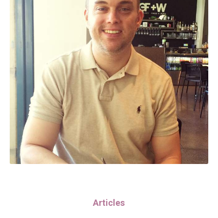
Articles