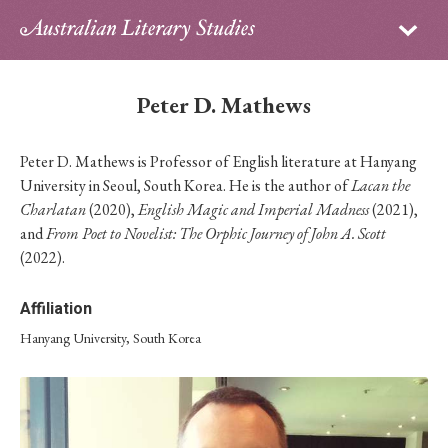
Sign in
Subscribe
Home
Peter D. Mathews
Archive
Peter D. Mathews is Professor of English literature at Hanyang
About
University in Seoul, South Korea. He is the author of
Lacan the
Charlatan
(2020),
English Magic and Imperial Madness
(2021),
Contributors
and
From Poet to Novelist: The Orphic Journey of John A. Scott
(2022).
PhD Essay Prize
Affiliation
Hanyang University, South Korea