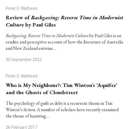
Peter D. Mathews
Review of
Backgazing: Reverse Time in Modernist
Culture
by Paul Giles
Backgazing: Reverse Time in Modernist Culture
by Paul Giles is an
erudite and perceptive account of how the literature of Australia
and New Zealand entwine…
30 September 2022
Peter D. Mathews
Who is My Neighbour?: Tim Winton’s ‘Aquifer’
and the Ghosts of Cloudstreet
The psychology of guilt as debt is a recurrent theme in Tim
Winton’s fiction. A number of scholars have recently examined
the theme of haunting…
26 February 2017