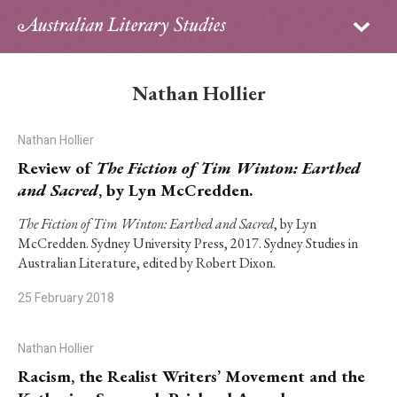
Sign in
Subscribe
Home
Nathan Hollier
Archive
Nathan Hollier
About
Review of
The Fiction of Tim Winton: Earthed
and Sacred
, by Lyn McCredden.
Contributors
The Fiction of Tim Winton: Earthed and Sacred
, by Lyn
McCredden. Sydney University Press, 2017. Sydney Studies in
PhD Essay Prize
Australian Literature, edited by Robert Dixon.
25 February 2018
Nathan Hollier
Racism, the Realist Writers’ Movement and the