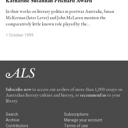
Katharine Susannah Prichard Award
In their works on literary politics in postwar Australia, Susan
McKernan (later Lever) and John McLaren mention the
comparatively little known role played by the…
1 October 1999
Subscribe now
to access our archive of more than 1,000 essays on
Australian literary culture and history, or
recommend us
to your
library.
Search
Subscriptions
Archive
Manage your account
Contributors
Terms of use