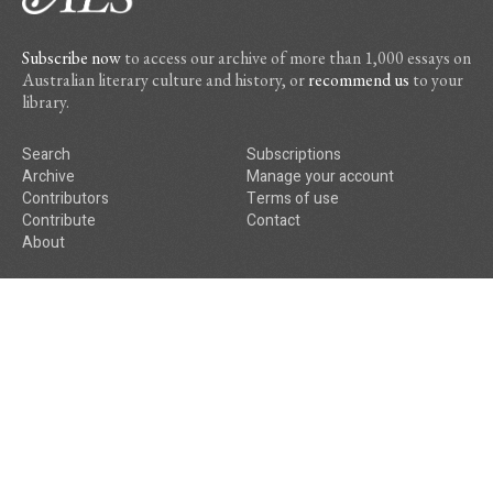
Subscribe now
to access our archive of more than 1,000 essays on
Australian literary culture and history, or
recommend us
to your
library.
Search
Subscriptions
Archive
Manage your account
Contributors
Terms of use
Contribute
Contact
About