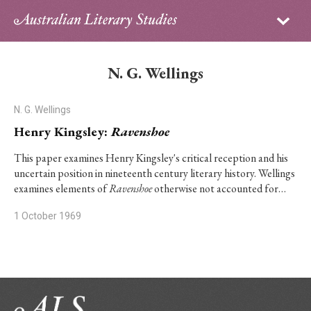
Sign in
Subscribe
Home
N. G. Wellings
Archive
N. G. Wellings
About
Henry Kingsley:
Ravenshoe
Contributors
This paper examines Henry Kingsley's critical reception and his
uncertain position in nineteenth century literary history. Wellings
examines elements of
Ravenshoe
otherwise not accounted for…
PhD Essay Prize
1 October 1969