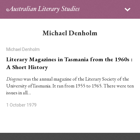
Sign in
Subscribe
Home
Michael Denholm
Archive
Michael Denholm
About
Literary Magazines in Tasmania from the 1960s :
A Short History
Contributors
Diogenes
was the annual magazine of the Literary Society of the
University ofTasmania. It ran from 1955 to 1965. There were ten
PhD Essay Prize
issues in all…
1 October 1979