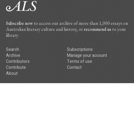
Subscribe now
to access our archive of more than 1,000 essays on
Australian literary culture and history, or
recommend us
to your
library.
Search
Subscriptions
Archive
Manage your account
Contributors
Terms of use
Contribute
Contact
About