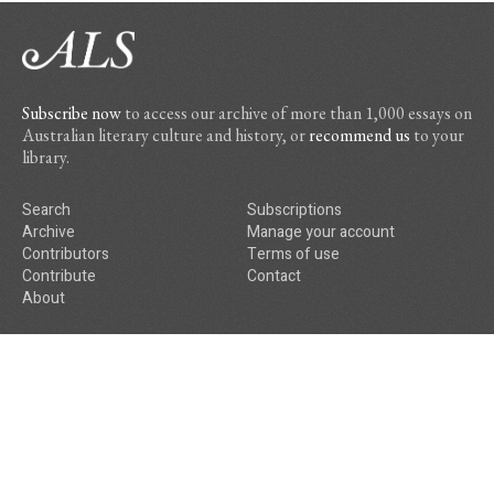
Subscribe now
to access our archive of more than 1,000 essays on
Australian literary culture and history, or
recommend us
to your
library.
Search
Subscriptions
Archive
Manage your account
Contributors
Terms of use
Contribute
Contact
About