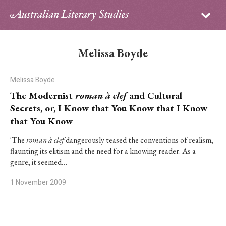
Sign in
Subscribe
Home
Melissa Boyde
Archive
Melissa Boyde
About
The Modernist
roman à clef
and Cultural
Secrets, or, I Know that You Know that I Know
Contributors
that You Know
PhD Essay Prize
'The
roman à clef
dangerously teased the conventions of realism,
flaunting its elitism and the need for a knowing reader. As a
genre, it seemed…
1 November 2009