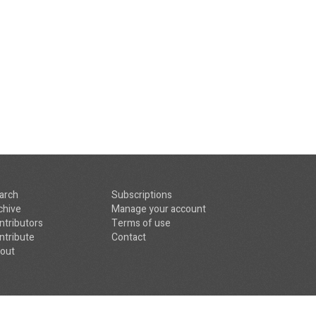
arch
Subscriptions
chive
Manage your account
ntributors
Terms of use
ntribute
Contact
out