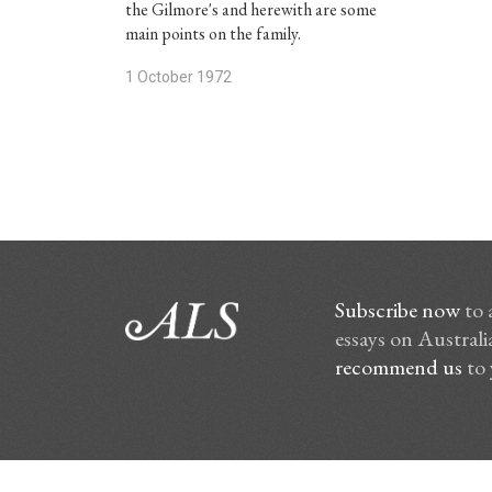
the Gilmore's and herewith are some
main points on the family.
1 October 1972
Subscribe now
to 
essays on Australia
recommend us
to 