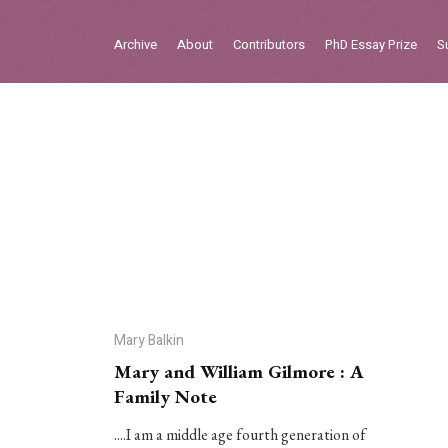
Sign in
Archive
About
Contributors
PhD Essay Prize
S
Home
Archive
About
Contributors
PhD Essay Prize
Mary Balkin
Mary and William Gilmore : A
Family Note
....I am a middle age fourth generation of