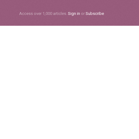
Subscribe
Access over 1,000 articles.
Sign in
or
Subscribe