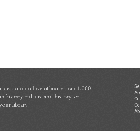
Se
access our archive of more than 1,000
Ar
n literary culture and history, or
Co
your library.
Co
Ab