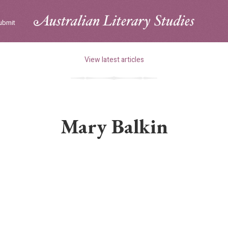
ubmit
View latest articles
Mary Balkin