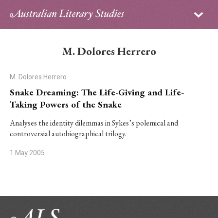
Sign in
Subscribe
Home
M. Dolores Herrero
Archive
M. Dolores Herrero
About
Snake Dreaming: The Life-Giving and Life-
Taking Powers of the Snake
Contributors
Analyses the identity dilemmas in Sykes’s polemical and
controversial autobiographical trilogy.
PhD Essay Prize
1 May 2005