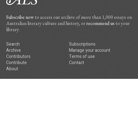
Subscribe now
to access our archive of more than 1,000 essays on
Australian literary culture and history, or
recommend us
to your
library.
Search
Subscriptions
Archive
Manage your account
Contributors
Terms of use
Contribute
Contact
About