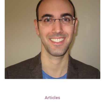
Articles