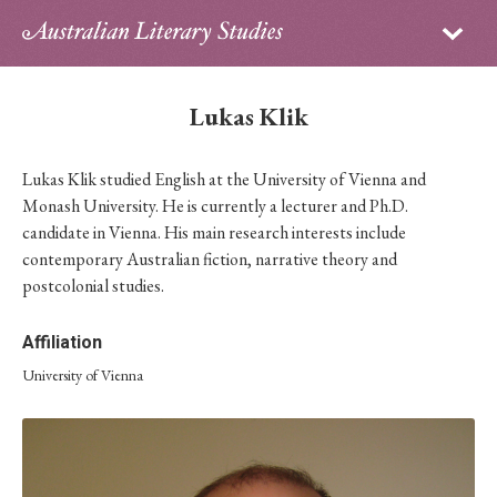
Sign in
Subscribe
Home
Lukas Klik
Archive
Lukas Klik studied English at the University of Vienna and
About
Monash University. He is currently a lecturer and Ph.D.
candidate in Vienna. His main research interests include
Contributors
contemporary Australian fiction, narrative theory and
postcolonial studies.
PhD Essay Prize
Affiliation
University of Vienna