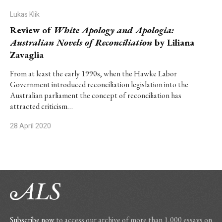
Lukas Klik
Review of
White Apology and Apologia:
Australian Novels of Reconciliation
by Liliana
Zavaglia
From at least the early 1990s, when the Hawke Labor
Government introduced reconciliation legislation into the
Australian parliament the concept of reconciliation has
attracted criticism…
28 April 2020
Subscribe now
to access our archive of more than 1,000 essays on