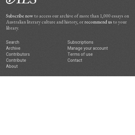
Subscribe now
to access our archive of more than 1,000 essays on
Australian literary culture and history, or
recommend us
to your
library.
Search
Subscriptions
Archive
Manage your account
Contributors
Terms of use
Contribute
Contact
About