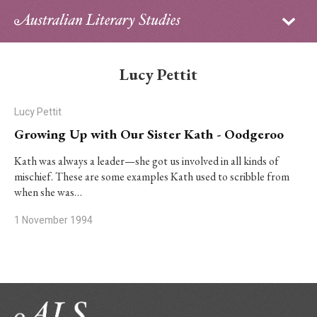
Sign in
Subscribe
Home
Lucy Pettit
Archive
Lucy Pettit
About
Growing Up with Our Sister Kath - Oodgeroo
Contributors
Kath was always a leader—she got us involved in all kinds of
mischief. These are some examples Kath used to scribble from
when she was…
PhD Essay Prize
1 November 1994