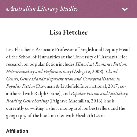
Sign in
Subscribe
Home
Lisa Fletcher
Archive
Lisa Fletcher is Associate Professor of English and Deputy Head
About
of the School of Humanities at the University of Tasmania. Her
research on popular fiction includes
Historical Romance Fiction:
Contributors
Heterosexuality and Performativity
(Ashgate, 2008),
Island
Genres, Genre Islands: Representation and Conceptualisation in
PhD Essay Prize
Popular Fiction
(Rowman & Littlefield International, 2017; co-
authored with Ralph Crane), and
Popular Fiction and Spatiality:
Reading Genre Settings
(Palgrave Macmillan, 2016). She is
currently co-writing a short monograph on bestsellers and the
geography of the book market with Elizabeth Leane.
Affiliation