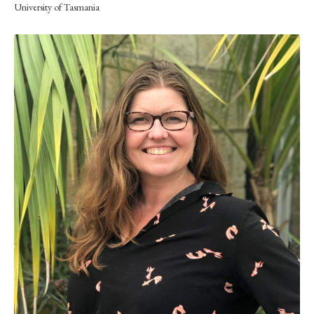
University of Tasmania