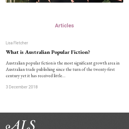
Articles
Lisa Fletcher
What is Australian Popular Fiction?
Australian popular fiction is the most significant growth area in
Australian trade publishing since the turn of the twenty-first
century yet it has received little…
3 December 2018