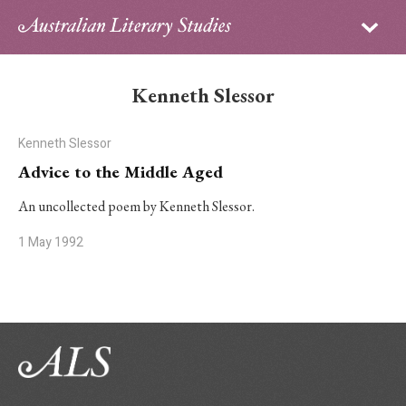
Sign in
Subscribe
Home
Kenneth Slessor
Archive
Kenneth Slessor
About
Advice to the Middle Aged
Contributors
An uncollected poem by Kenneth Slessor.
1 May 1992
PhD Essay Prize