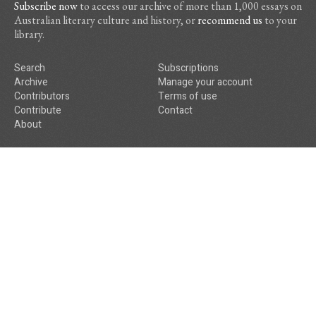
Subscribe now
to access our archive of more than 1,000 essays on
Australian literary culture and history, or
recommend us
to your
library.
Search
Subscriptions
Archive
Manage your account
Contributors
Terms of use
Contribute
Contact
About