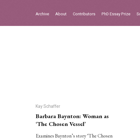
Sign in
Archive
About
Contributors
PhD Essay Prize
S
Home
Archive
About
Contributors
PhD Essay Prize
Kay Schaffer
Barbara Baynton: Woman as
‘The Chosen Vessel’
Examines Baynton’s story ‘The Chosen