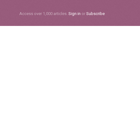
Subscribe
Access over 1,000 articles.
Sign in
or
Subscribe