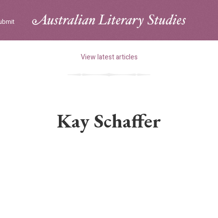
ubmit
View latest articles
Kay Schaffer