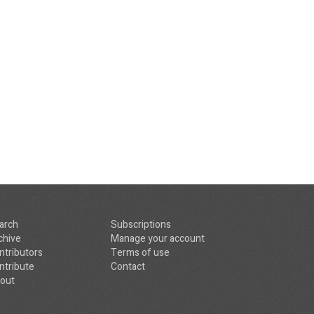
arch
Subscriptions
chive
Manage your account
ntributors
Terms of use
ntribute
Contact
out