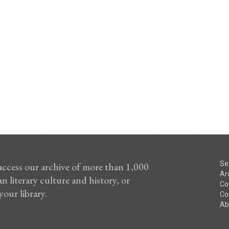
Se
access our archive of more than 1,000
Ar
n literary culture and history, or
Co
your library.
Co
Ab