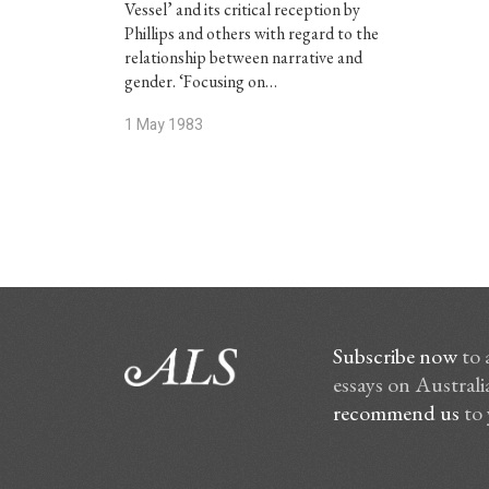
Vessel’ and its critical reception by
Phillips and others with regard to the
relationship between narrative and
gender. ‘Focusing on…
1 May 1983
Subscribe now
to 
essays on Australia
recommend us
to 