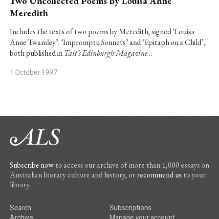
Two Uncollected Poems by Louisa Anne
Meredith
Includes the texts of two poems by Meredith, signed ‘Louisa
Anne Twamley’: ‘Impromptu Sonnets’ and ‘Epitaph on a Child’,
both published in
Tait’s Edinburgh Magazine
…
1 October 1997
Subscribe now
to access our archive of more than 1,000 essays on
Australian literary culture and history, or
recommend us
to your
library.
Search
Subscriptions
Archive
Manage your account