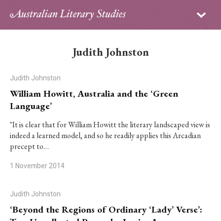
Sign in
Subscribe
Home
Judith Johnston
Archive
Judith Johnston
About
William Howitt, Australia and the ‘Green
Language’
Contributors
"It is clear that for William Howitt the literary landscaped view is
indeed a learned model, and so he readily applies this Arcadian
PhD Essay Prize
precept to…
1 November 2014
Judith Johnston
‘Beyond the Regions of Ordinary ‘Lady’ Verse’: