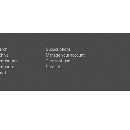
arch
Subscriptions
chive
Manage your account
ntributors
Terms of use
ntribute
Contact
out