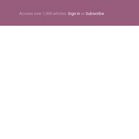
Subscribe
Access over 1,000 articles.
Sign in
or
Subscribe