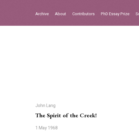
Sign in
Archive
About
Contributors
PhD Essay Prize
S
Home
Archive
About
Contributors
PhD Essay Prize
John Lang
The Spirit of the Creek!
1 May 1968