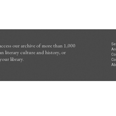
Se
access our archive of more than 1,000
Ar
n literary culture and history, or
Co
your library.
Co
Ab