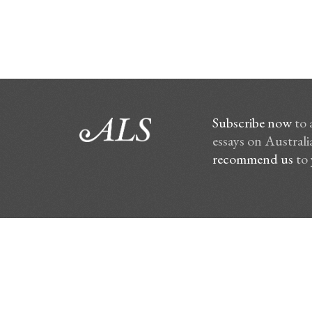
Subscribe now
to 
essays on Australia
recommend us
to 