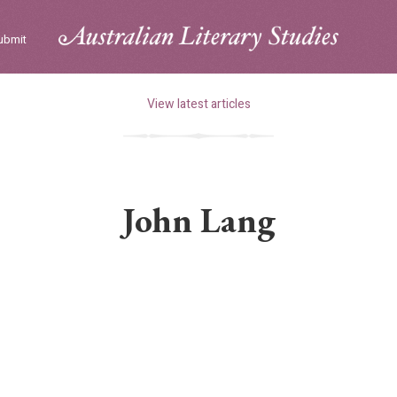
ubmit
View latest articles
John Lang