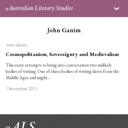
Sign in
Subscribe
Home
John Ganim
Archive
John Ganim
About
Cosmopolitanism, Sovereignty and Medievalism
Contributors
This essay attempts to bring into conversation two unlikely
bodies of writing. One of these bodies of writing dates from the
Middle Ages and might…
PhD Essay Prize
1 November 2011