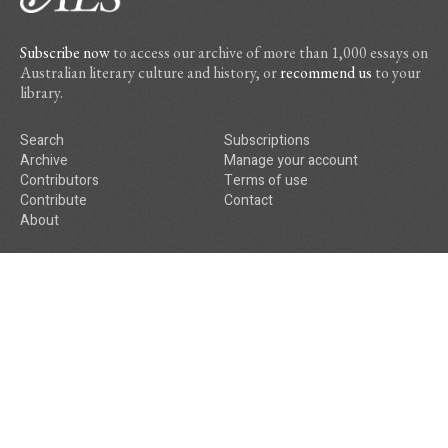
Subscribe now
to access our archive of more than 1,000 essays on
Australian literary culture and history, or
recommend us
to your
library.
Search
Subscriptions
Archive
Manage your account
Contributors
Terms of use
Contribute
Contact
About