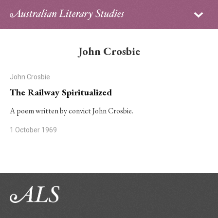
Sign in
Subscribe
Home
John Crosbie
Archive
John Crosbie
About
The Railway Spiritualized
Contributors
A poem written by convict John Crosbie.
1 October 1969
PhD Essay Prize