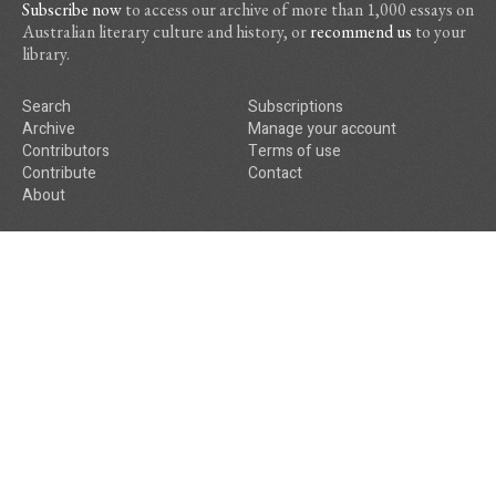
Subscribe now
to access our archive of more than 1,000 essays on
Australian literary culture and history, or
recommend us
to your
library.
Search
Subscriptions
Archive
Manage your account
Contributors
Terms of use
Contribute
Contact
About