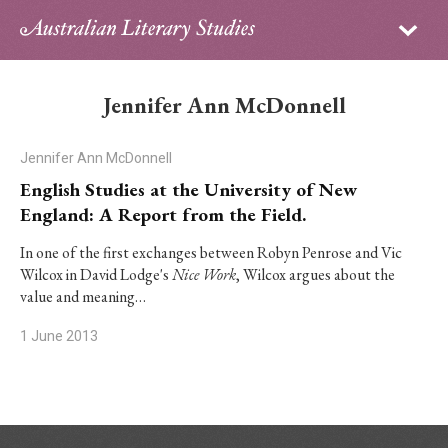
Sign in
Subscribe
Home
Jennifer Ann McDonnell
Archive
Jennifer Ann McDonnell
About
English Studies at the University of New
England: A Report from the Field.
Contributors
In one of the first exchanges between Robyn Penrose and Vic
Wilcox in David Lodge's
Nice Work
, Wilcox argues about the
PhD Essay Prize
value and meaning…
1 June 2013