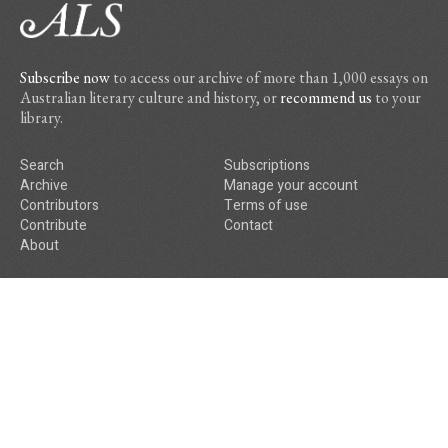
Subscribe now
to access our archive of more than 1,000 essays on
Australian literary culture and history, or
recommend us
to your
library.
Search
Subscriptions
Archive
Manage your account
Contributors
Terms of use
Contribute
Contact
About