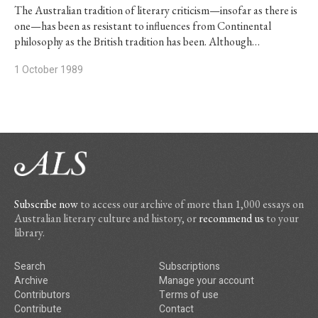
The Australian tradition of literary criticism—insofar as there is
one—has been as resistant to influences from Continental
philosophy as the British tradition has been. Although…
1 October 1989
Subscribe now
to access our archive of more than 1,000 essays on
Australian literary culture and history, or
recommend us
to your
library.
Search
Subscriptions
Archive
Manage your account
Contributors
Terms of use
Contribute
Contact