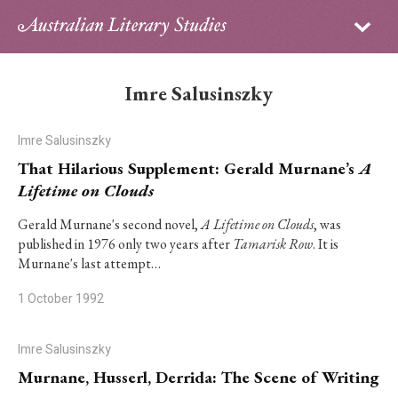
Sign in
Subscribe
Home
Imre Salusinszky
Archive
Imre Salusinszky
About
That Hilarious Supplement: Gerald Murnane’s
A
Lifetime on Clouds
Contributors
Gerald Murnane's second novel,
A Lifetime on Clouds
, was
published in 1976 only two years after
Tamarisk Row
. It is
PhD Essay Prize
Murnane's last attempt…
1 October 1992
Imre Salusinszky
Murnane, Husserl, Derrida: The Scene of Writing