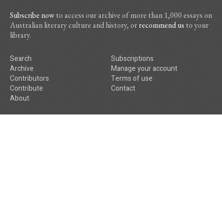
Subscribe now
to access our archive of more than 1,000 essays on
Australian literary culture and history, or
recommend us
to your
library.
Search
Subscriptions
Archive
Manage your account
Contributors
Terms of use
Contribute
Contact
About