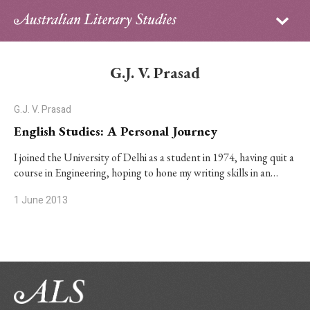
Sign in
Subscribe
Home
G.J. V. Prasad
Archive
G.J. V. Prasad
About
English Studies: A Personal Journey
Contributors
I joined the University of Delhi as a student in 1974, having quit a
course in Engineering, hoping to hone my writing skills in an…
PhD Essay Prize
1 June 2013