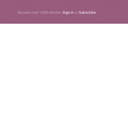
Subscribe
Access over 1,000 articles.
Sign in
or
Subscribe