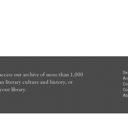
Se
access our archive of more than 1,000
Ar
n literary culture and history, or
Co
your library.
Co
Ab