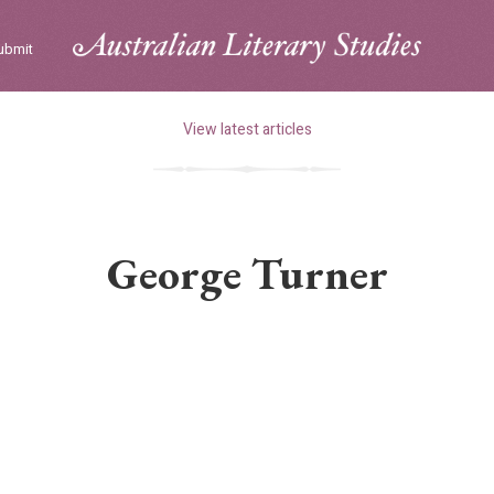
ubmit
View latest articles
George Turner