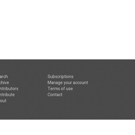
arch
Subscriptions
chive
Manage your account
ntributors
Terms of use
ntribute
Contact
out