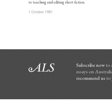
to teaching and editing short fiction.
1 October 1981
Subscribe now
to 
essays on Australia
recommend us
to 