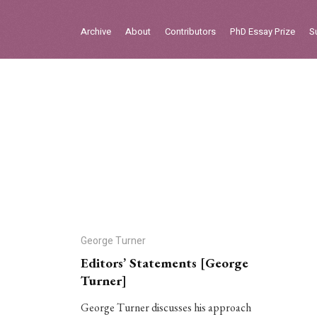
Sign in
Archive
About
Contributors
PhD Essay Prize
S
Home
Archive
About
Contributors
PhD Essay Prize
George Turner
Editors’ Statements [George
Turner]
George Turner discusses his approach