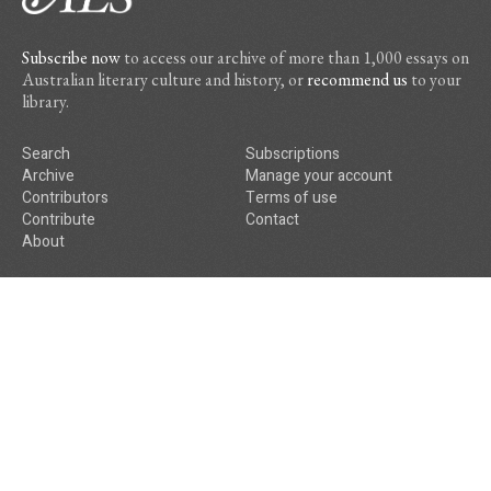
Subscribe now
to access our archive of more than 1,000 essays on
Australian literary culture and history, or
recommend us
to your
library.
Search
Subscriptions
Archive
Manage your account
Contributors
Terms of use
Contribute
Contact
About