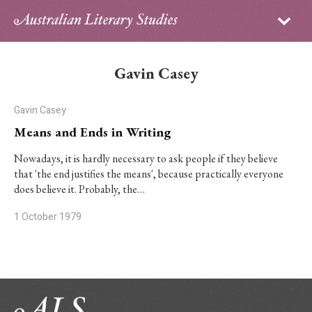
Sign in
Subscribe
Home
Gavin Casey
Archive
Gavin Casey
About
Means and Ends in Writing
Contributors
Nowadays, it is hardly necessary to ask people if they believe
that 'the end justifies the means', because practically everyone
does believe it. Probably, the…
PhD Essay Prize
1 October 1979